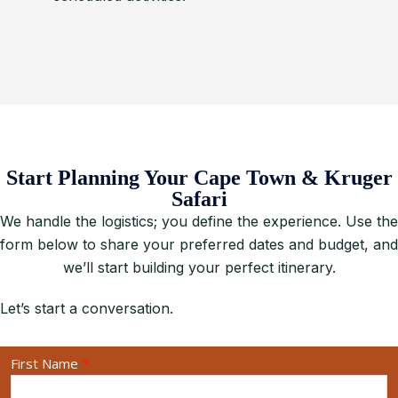
Start Planning Your Cape Town & Kruger
Safari
We handle the logistics; you define the experience. Use the
form below to share your preferred dates and budget, and
we’ll start building your perfect itinerary.
Let’s start a conversation.
First Name
*