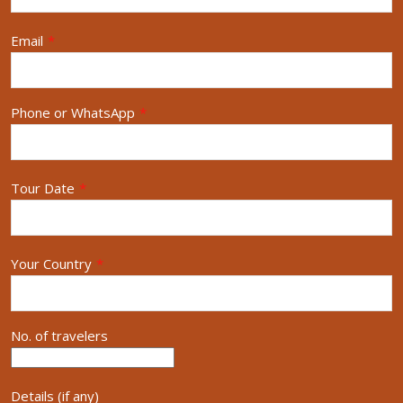
Email
*
Phone or WhatsApp
*
Tour Date
*
Your Country
*
No. of travelers
Details (if any)