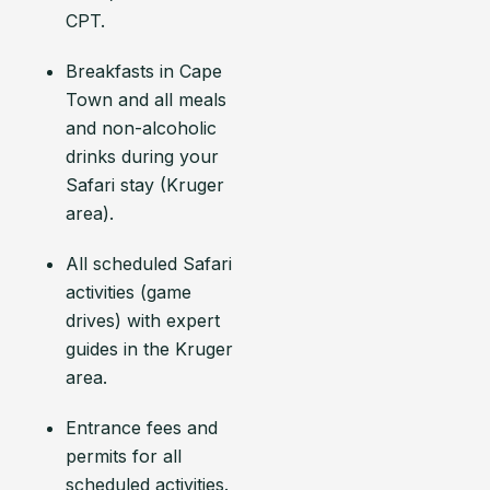
CPT.
Breakfasts in Cape
Town and all meals
and non-alcoholic
drinks during your
Safari stay (Kruger
area).
All scheduled Safari
activities (game
drives) with expert
guides in the Kruger
area.
Entrance fees and
permits for all
scheduled activities.