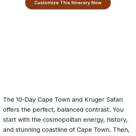
Customize This Itinerary Now
The 10-Day Cape Town and Kruger Safari
offers the perfect, balanced contrast. You
start with the cosmopolitan energy, history,
and stunning coastline of Cape Town. Then,