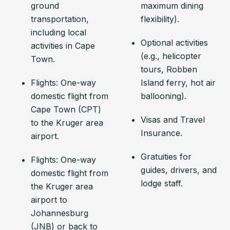
ground
maximum dining
transportation,
flexibility).
including local
Optional activities
activities in Cape
(e.g., helicopter
Town.
tours, Robben
Flights: One-way
Island ferry, hot air
domestic flight from
ballooning).
Cape Town (CPT)
Visas and Travel
to the Kruger area
Insurance.
airport.
Gratuities for
Flights: One-way
guides, drivers, and
domestic flight from
lodge staff.
the Kruger area
airport to
Johannesburg
(JNB) or back to