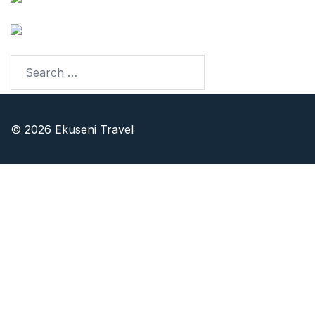
LinkedIn
© 2026 Ekuseni Travel