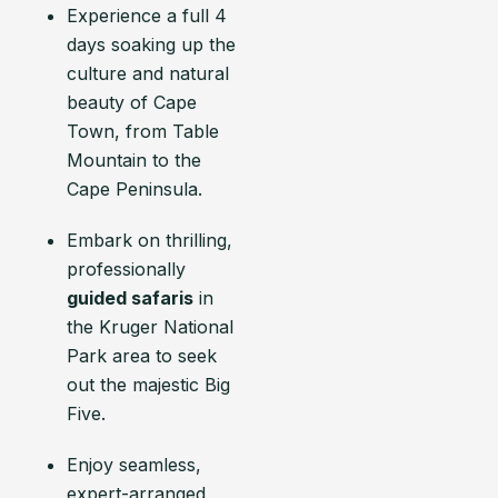
Experience a full 4
days soaking up the
culture and natural
beauty of Cape
Town, from Table
Mountain to the
Cape Peninsula.
Embark on thrilling,
professionally
guided safaris
in
the Kruger National
Park area to seek
out the majestic Big
Five.
Enjoy seamless,
expert-arranged