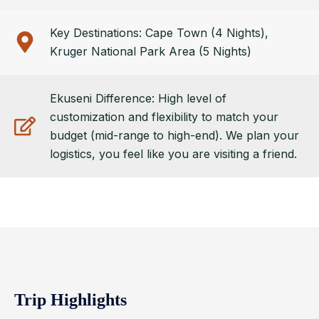
Key Destinations: Cape Town (4 Nights),
Kruger National Park Area (5 Nights)
Ekuseni Difference: High level of
customization and flexibility to match your
budget (mid-range to high-end). We plan your
logistics, you feel like you are visiting a friend.
Trip Highlights