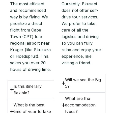
The most efficient
Currently, Ekuseni
and recommended
does not offer self-
way is by flying. We
drive tour services.
prioritize a direct
We prefer to take
flight from Cape
care of all the
Town (CPT) to a
logistics and driving
regional airport near
so you can fully
Kruger (like Skukuza
relax and enjoy your
or Hoedspruit). This
experience, like
saves you over 20
visiting a friend.
hours of driving time.
Will we see the Big
Is this itinerary
5?
flexible?
What are the
What is the best
accommodation
time of year to take
types?