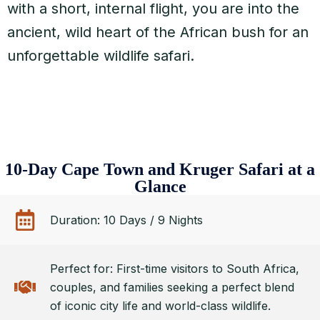
with a short, internal flight, you are into the
ancient, wild heart of the African bush for an
unforgettable wildlife safari.
10-Day Cape Town and Kruger Safari at a
Glance
Duration: 10 Days / 9 Nights
Perfect for: First-time visitors to South Africa,
couples, and families seeking a perfect blend
of iconic city life and world-class wildlife.