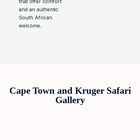
that offer comfort
and an authentic
South African
welcome.
Cape Town and Kruger Safari
Gallery