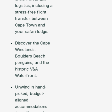
logistics, including a
stress-free flight
transfer between
Cape Town and
your safari lodge.
Discover the Cape
Winelands,
Boulders Beach
penguins, and the
historic V&A
Waterfront.
Unwind in hand-
picked, budget-
aligned
accommodations