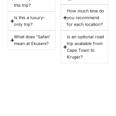
this trip?
How much time do
Is this a luxury-
you recommend
only trip?
for each location?
What does 'Safari'
Is an optional road
mean at Ekuseni?
trip available from
Cape Town to
Kruger?
Destinations We Explore
Kenya
Tanzania and Zanzibar
South Africa