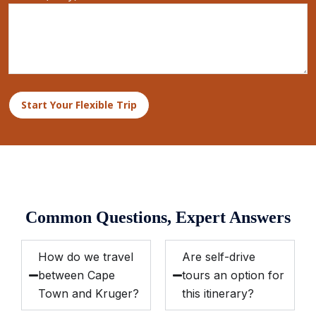
Start Your Flexible Trip
Common Questions, Expert Answers
How do we travel
Are self-drive
between Cape
tours an option for
Town and Kruger?
this itinerary?