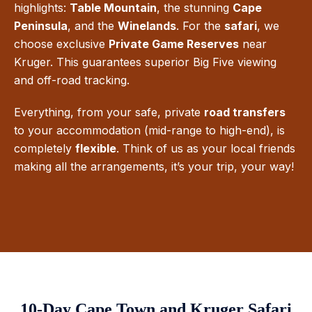
highlights:
Table Mountain
, the stunning
Cape
Peninsula
, and the
Winelands
. For the
safari
, we
choose exclusive
Private Game Reserves
near
Kruger. This guarantees superior Big Five viewing
and off-road tracking.
Everything, from your safe, private
road transfers
to your accommodation (mid-range to high-end), is
completely
flexible
. Think of us as your local friends
making all the arrangements, it’s your trip, your way!
10-Day Cape Town and Kruger Safari