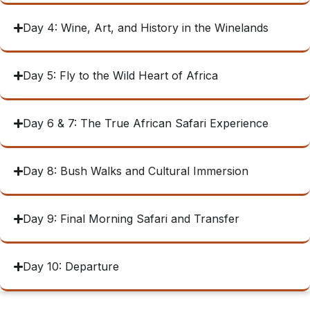
Day 4: Wine, Art, and History in the Winelands
Day 5: Fly to the Wild Heart of Africa
Day 6 & 7: The True African Safari Experience
Day 8: Bush Walks and Cultural Immersion
Day 9: Final Morning Safari and Transfer
Day 10: Departure