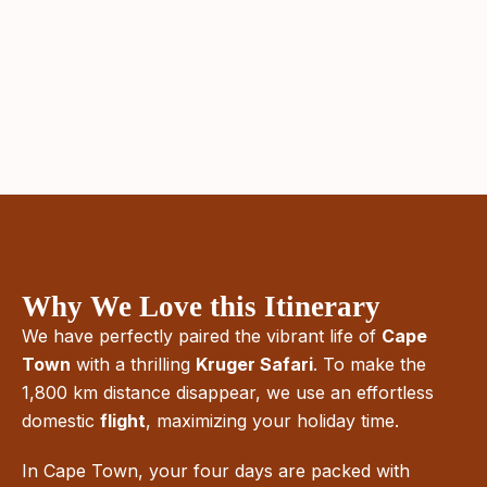
Why We Love this Itinerary
We have perfectly paired the vibrant life of
Cape
Town
with a thrilling
Kruger Safari
. To make the
1,800 km distance disappear, we use an effortless
domestic
flight
, maximizing your holiday time.
In Cape Town, your four days are packed with