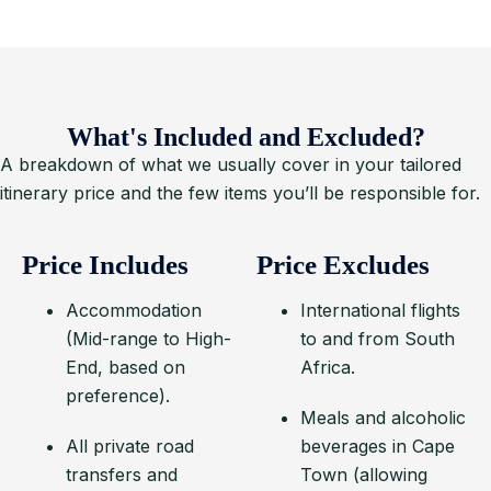
What's Included and Excluded?
A breakdown of what we usually cover in your tailored
itinerary price and the few items you’ll be responsible for.
Price Includes
Price Excludes
Accommodation
International flights
(Mid-range to High-
to and from South
End, based on
Africa.
preference).
Meals and alcoholic
All private road
beverages in Cape
transfers and
Town (allowing