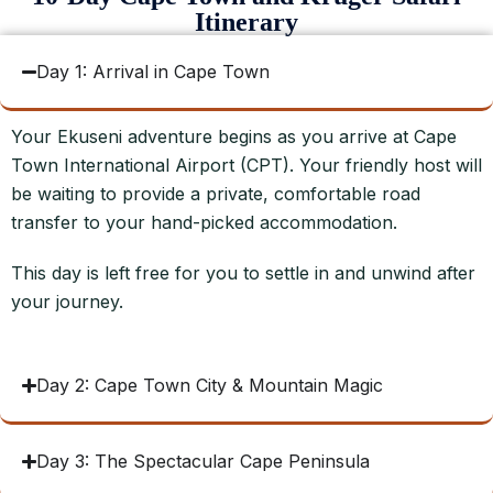
Itinerary
Day 1: Arrival in Cape Town
Your Ekuseni adventure begins as you arrive at Cape
Town International Airport (CPT). Your friendly host will
be waiting to provide a private, comfortable road
transfer to your hand-picked accommodation.
This day is left free for you to settle in and unwind after
your journey.
Day 2: Cape Town City & Mountain Magic
Day 3: The Spectacular Cape Peninsula