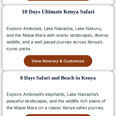
10 Days Ultimate Kenya Safari
Explore Amboseli, Lake Naivasha, Lake Nakuru,
and the Masai Mara with scenic landscapes, diverse
wildlife, and a well paced journey across Kenya’s
iconic parks.
View Itinerary & Customize
8 Days Safari and Beach in Kenya
Explore Amboseli’s elephants, Lake Naivasha’s
peaceful landscapes, and the wildlife rich plains of
the Masai Mara on a classic Kenya safari journey.