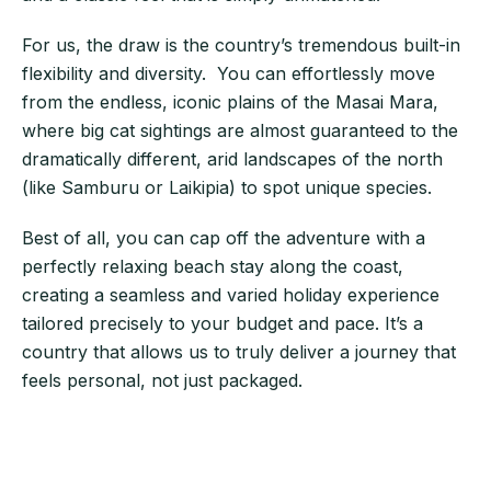
For us, the draw is the country’s tremendous built-in
flexibility and diversity. You can effortlessly move
from the endless, iconic plains of the Masai Mara,
where big cat sightings are almost guaranteed to the
dramatically different, arid landscapes of the north
(like Samburu or Laikipia) to spot unique species.
Best of all, you can cap off the adventure with a
perfectly relaxing beach stay along the coast,
creating a seamless and varied holiday experience
tailored precisely to your budget and pace. It’s a
country that allows us to truly deliver a journey that
feels personal, not just packaged.