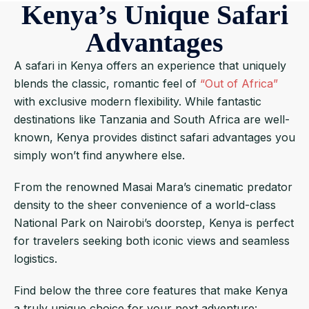
Kenya’s Unique Safari
Advantages
A safari in Kenya offers an experience that uniquely
blends the classic, romantic feel of
“Out of Africa”
with exclusive modern flexibility. While fantastic
destinations like Tanzania and South Africa are well-
known, Kenya provides distinct safari advantages you
simply won’t find anywhere else.
From the renowned Masai Mara’s cinematic predator
density to the sheer convenience of a world-class
National Park on Nairobi’s doorstep, Kenya is perfect
for travelers seeking both iconic views and seamless
logistics.
Find below the three core features that make Kenya
a truly unique choice for your next adventure: