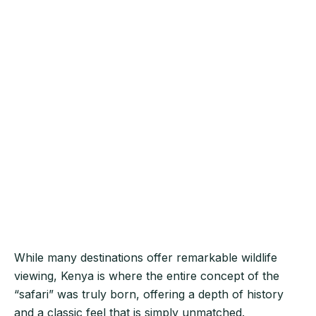
While many destinations offer remarkable wildlife
viewing, Kenya is where the entire concept of the
“safari” was truly born, offering a depth of history
and a classic feel that is simply unmatched.