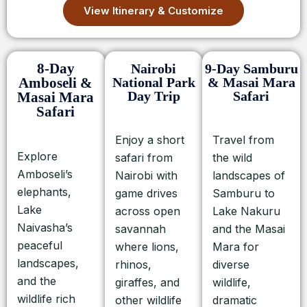
View Itinerary & Customize
8-Day
Nairobi
9-Day Samburu
Amboseli &
National Park
& Masai Mara
Day Trip
Safari
Masai Mara
Safari
Enjoy a short
Travel from
Explore
safari from
the wild
Amboseli’s
Nairobi with
landscapes of
elephants,
game drives
Samburu to
Lake
across open
Lake Nakuru
Naivasha’s
savannah
and the Masai
peaceful
where lions,
Mara for
landscapes,
rhinos,
diverse
and the
giraffes, and
wildlife,
wildlife rich
other wildlife
dramatic