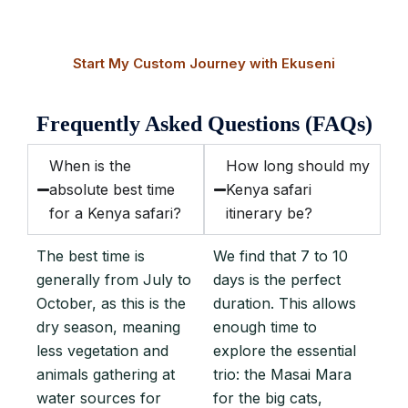
just as a friend would.
Start My Custom Journey with Ekuseni
Frequently Asked Questions (FAQs)
When is the
How long should my
absolute best time
Kenya safari
for a Kenya safari?
itinerary be?
The best time is
We find that 7 to 10
generally from July to
days is the perfect
October, as this is the
duration. This allows
dry season, meaning
enough time to
less vegetation and
explore the essential
animals gathering at
trio: the Masai Mara
water sources for
for the big cats,