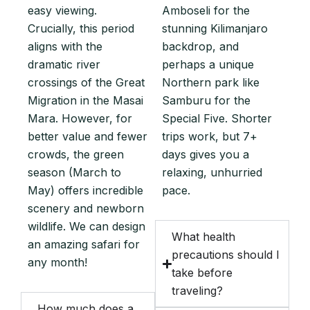
easy viewing.
Amboseli for the
Crucially, this period
stunning Kilimanjaro
aligns with the
backdrop, and
dramatic river
perhaps a unique
crossings of the Great
Northern park like
Migration in the Masai
Samburu for the
Mara. However, for
Special Five. Shorter
better value and fewer
trips work, but 7+
crowds, the green
days gives you a
season (March to
relaxing, unhurried
May) offers incredible
pace.
scenery and newborn
wildlife. We can design
What health
an amazing safari for
precautions should I
any month!
take before
traveling?
How much does a