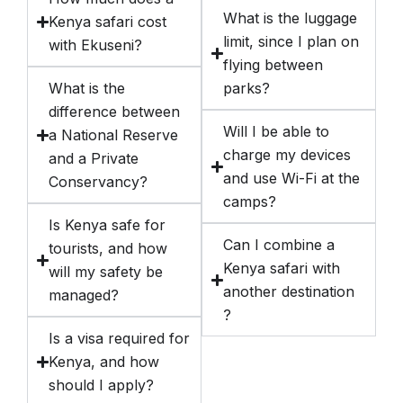
What is the luggage
Kenya safari cost
limit, since I plan on
with Ekuseni?
flying between
What is the
parks?
difference between
Will I be able to
a National Reserve
charge my devices
and a Private
and use Wi-Fi at the
Conservancy?
camps?
Is Kenya safe for
Can I combine a
tourists, and how
Kenya safari with
will my safety be
another destination
managed?
?
Is a visa required for
Kenya, and how
should I apply?