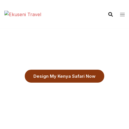
Custom Kenya Safari Itineraries
Flexible Itineraries Built Around You
Design My Kenya Safari Now