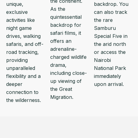
the continent.
unique,
backdrop. You
As the
exclusive
can also track
quintessential
activities like
the rare
backdrop for
night game
Samburu
safari films, it
drives, walking
Special Five in
offers an
safaris, and off-
the arid north
adrenaline-
road tracking,
or access the
charged wildlife
providing
Nairobi
drama,
unparalleled
National Park
including close-
flexibility and a
immediately
up viewing of
deeper
upon arrival.
the Great
connection to
Migration.
the wilderness.