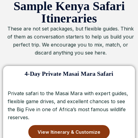
Sample Kenya Safari
Itineraries
These are not set packages, but flexible guides. Think
of them as conversation starters to help us build your
perfect trip. We encourage you to mix, match, or
discard anything you see here.
4-Day Private Masai Mara Safari
Private safari to the Masai Mara with expert guides,
flexible game drives, and excellent chances to see
the Big Five in one of Africa’s most famous wildlife
reserves.
View Itinerary & Customize