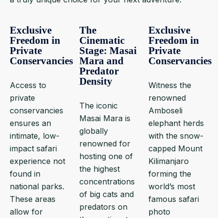
Exclusive
The
Exclusive
Freedom in
Cinematic
Freedom in
Private
Stage: Masai
Private
Conservancies
Mara and
Conservancies
Predator
Density
Access to
Witness the
private
renowned
The iconic
conservancies
Amboseli
Masai Mara is
ensures an
elephant herds
globally
intimate, low-
with the snow-
renowned for
impact safari
capped Mount
hosting one of
experience not
Kilimanjaro
the highest
found in
forming the
concentrations
national parks.
world’s most
of big cats and
These areas
famous safari
predators on
allow for
photo