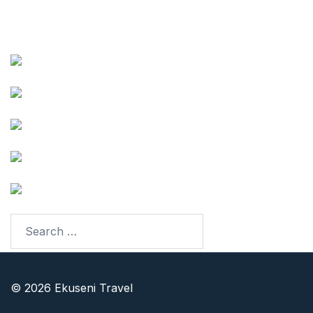
Follow our Adventures
Facebook
Instagram
Youtube
TikTok
LinkedIn
© 2026 Ekuseni Travel