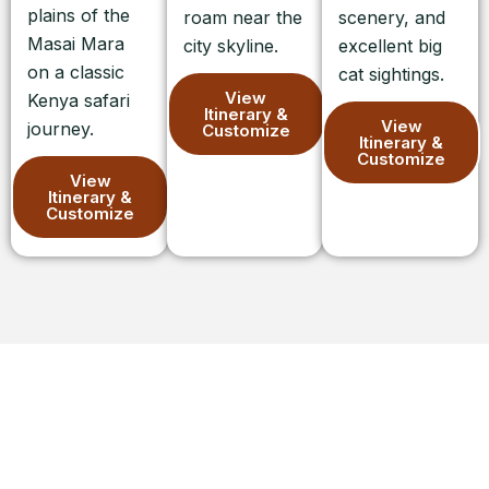
plains of the
roam near the
scenery, and
Masai Mara
city skyline.
excellent big
on a classic
cat sightings.
View
Kenya safari
Itinerary &
View
journey.
Customize
Itinerary &
Customize
View
Itinerary &
Customize
Ready to Plan Your Kenyan Safari?
Let’s begin crafting your bespoke Kenya Safari.
Contact us today for a personal conversation, and let
us take care of all the arrangements and logistics,