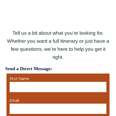
Tell us a bit about what you’re looking for.
Whether you want a full itinerary or just have a
few questions, we’re here to help you get it
right.
Send a Direct Message:
First Name
*
Email
*