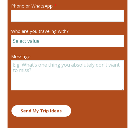
Phone or WhatsApp
*
Who are you traveling with?
Message
Send My Trip Ideas