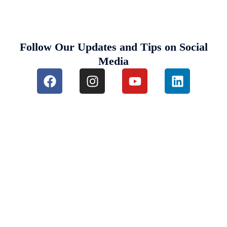
Follow Our Updates and Tips on Social
Media
Destinations We Explore
Kenya
Tanzania and Zanzibar
South Africa