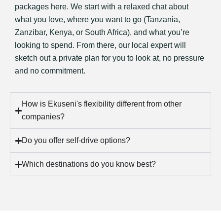
packages here. We start with a relaxed chat about
what you love, where you want to go (Tanzania,
Zanzibar, Kenya, or South Africa), and what you’re
looking to spend. From there, our local expert will
sketch out a private plan for you to look at, no pressure
and no commitment.
How is Ekuseni's flexibility different from other
companies?
Do you offer self-drive options?
Which destinations do you know best?