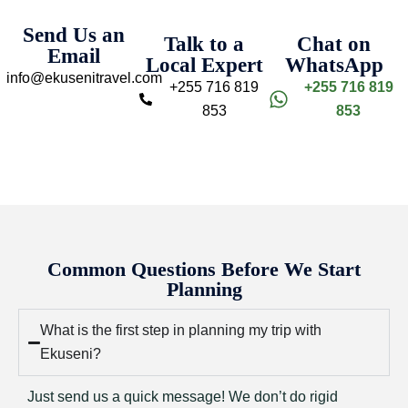
Send Us an
Talk to a
Chat on
Email
Local Expert
WhatsApp
info@ekusenitravel.com
+255 716 819
+255 716 819
853
853
Common Questions Before We Start
Planning
What is the first step in planning my trip with
Ekuseni?
Just send us a quick message! We don’t do rigid