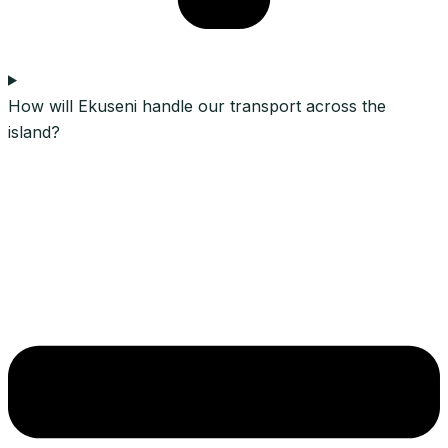
How will Ekuseni handle our transport across the
island?