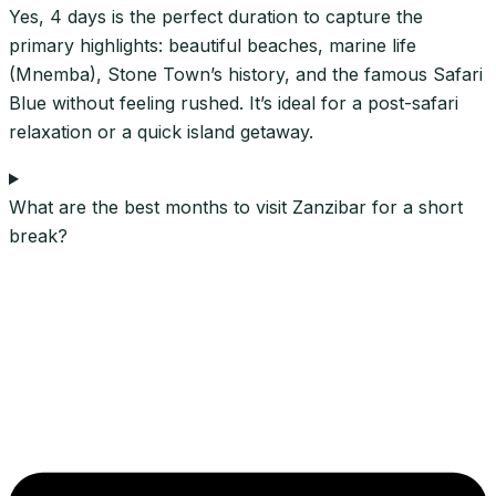
Yes, 4 days is the perfect duration to capture the
primary highlights: beautiful beaches, marine life
(Mnemba), Stone Town’s history, and the famous Safari
Blue without feeling rushed. It’s ideal for a post-safari
relaxation or a quick island getaway.
What are the best months to visit Zanzibar for a short
break?