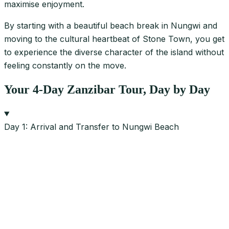
maximise enjoyment.
By starting with a beautiful beach break in Nungwi and
moving to the cultural heartbeat of Stone Town, you get
to experience the diverse character of the island without
feeling constantly on the move.
Your 4-Day Zanzibar Tour, Day by Day
Day 1: Arrival and Transfer to Nungwi Beach