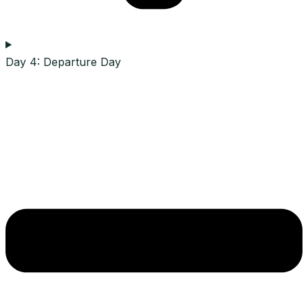
Day 4: Departure Day