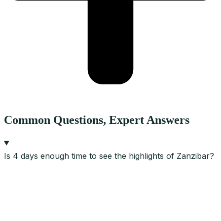
Common Questions, Expert Answers
Is 4 days enough time to see the highlights of Zanzibar?