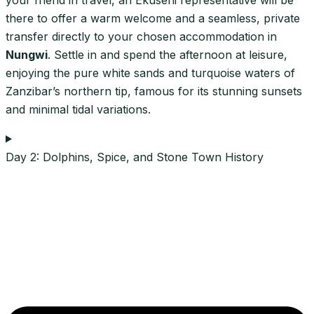
there to offer a warm welcome and a seamless, private
transfer directly to your chosen accommodation in
Nungwi
. Settle in and spend the afternoon at leisure,
enjoying the pure white sands and turquoise waters of
Zanzibar’s northern tip, famous for its stunning sunsets
and minimal tidal variations.
Day 2: Dolphins, Spice, and Stone Town History