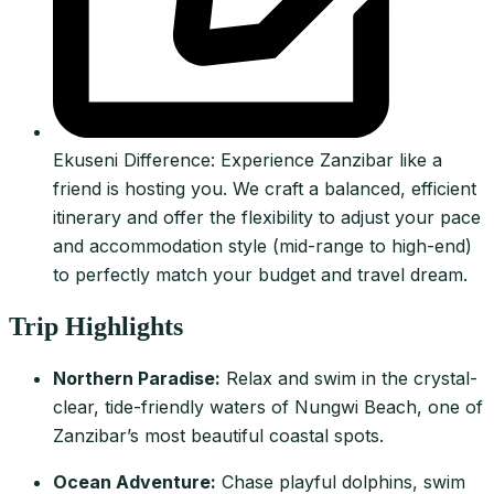
Ekuseni Difference: Experience Zanzibar like a
friend is hosting you. We craft a balanced, efficient
itinerary and offer the flexibility to adjust your pace
and accommodation style (mid-range to high-end)
to perfectly match your budget and travel dream.
Trip Highlights
Northern Paradise:
Relax and swim in the crystal-
clear, tide-friendly waters of Nungwi Beach, one of
Zanzibar’s most beautiful coastal spots.
Ocean Adventure:
Chase playful dolphins, swim