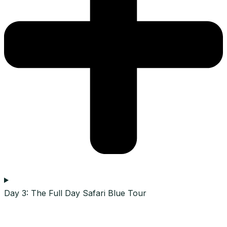
Day 3: The Full Day Safari Blue Tour