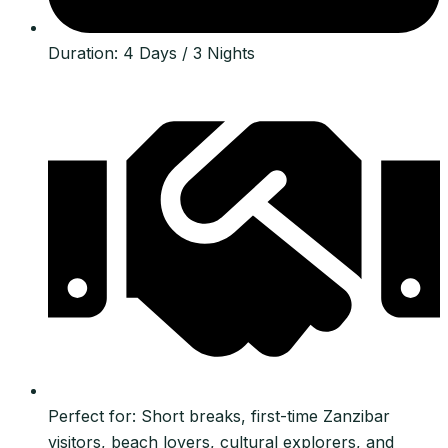
Duration: 4 Days / 3 Nights
Perfect for: Short breaks, first-time Zanzibar
visitors, beach lovers, cultural explorers, and