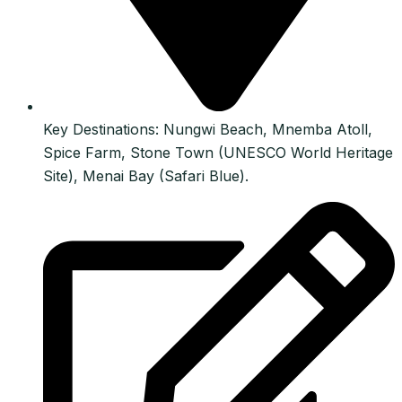
Key Destinations: Nungwi Beach, Mnemba Atoll,
Spice Farm, Stone Town (UNESCO World Heritage
Site), Menai Bay (Safari Blue).