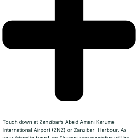
Touch down at Zanzibar’s Abeid Amani Karume
International Airport (ZNZ) or Zanzibar Harbour. As
your friend in travel, an Ekuseni representative will be