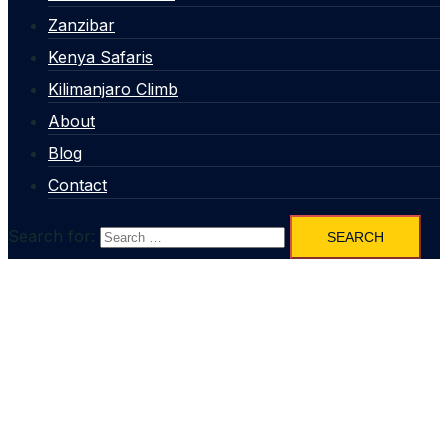
Zanzibar
Kenya Safaris
Kilimanjaro Climb
About
Blog
Contact
Search for: