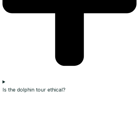
Is the dolphin tour ethical?