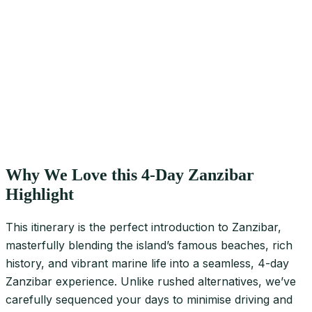
Why We Love this 4-Day Zanzibar
Highlight
This itinerary is the perfect introduction to Zanzibar,
masterfully blending the island’s famous beaches, rich
history, and vibrant marine life into a seamless, 4-day
Zanzibar experience. Unlike rushed alternatives, we’ve
carefully sequenced your days to minimise driving and