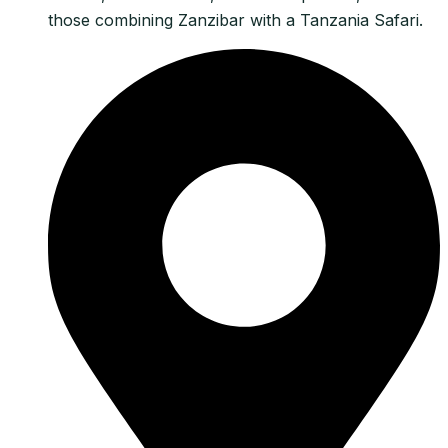
those combining Zanzibar with a Tanzania Safari.