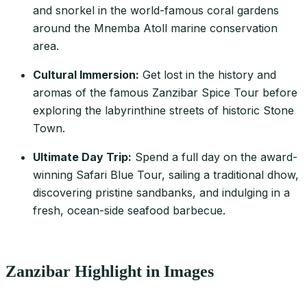
and snorkel in the world-famous coral gardens
around the Mnemba Atoll marine conservation
area.
Cultural Immersion:
Get lost in the history and
aromas of the famous Zanzibar Spice Tour before
exploring the labyrinthine streets of historic Stone
Town.
Ultimate Day Trip:
Spend a full day on the award-
winning Safari Blue Tour, sailing a traditional dhow,
discovering pristine sandbanks, and indulging in a
fresh, ocean-side seafood barbecue.
Zanzibar Highlight in Images