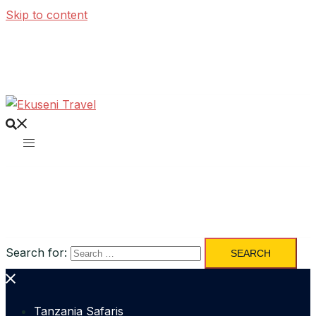
Skip to content
Search for:
Tanzania Safaris