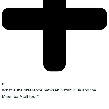
What is the difference between Safari Blue and the
Mnemba Atoll tour?