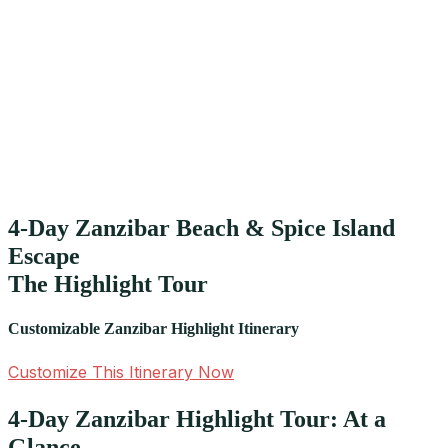
4-Day Zanzibar Beach & Spice Island
Escape
The Highlight Tour
Customizable Zanzibar Highlight Itinerary
Customize This Itinerary Now
4-Day Zanzibar Highlight Tour: At a
Glance