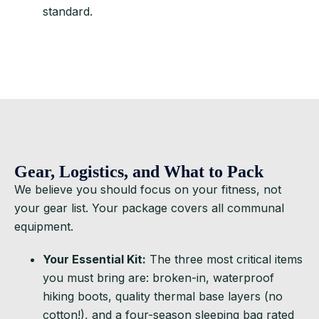
standard.
Gear, Logistics, and What to Pack
We believe you should focus on your fitness, not
your gear list. Your package covers all communal
equipment.
Your Essential Kit:
The three most critical items
you must bring are: broken-in, waterproof
hiking boots, quality thermal base layers (no
cotton!), and a four-season sleeping bag rated