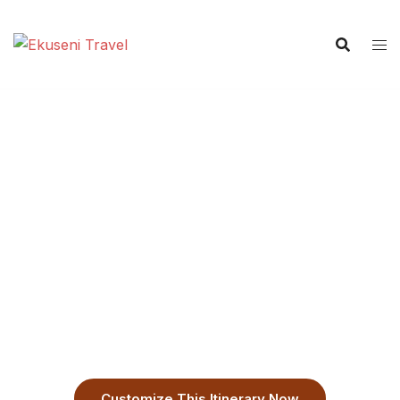
7-Day Private Machame
Route Kilimanjaro Trek
Answer the call of the Roof of Africa with your
dedicated local experts. This is the optimal route for
safety and summit success, managed by guides who
ensure your story is unforgettable.
Customize This Itinerary Now