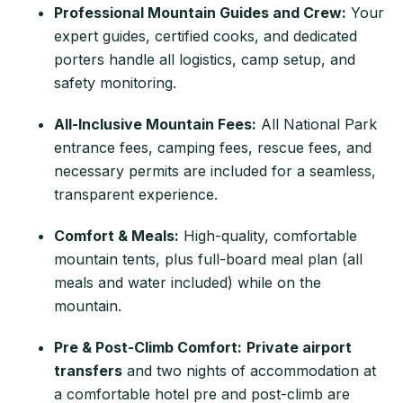
Professional Mountain Guides and Crew:
Your
expert guides, certified cooks, and dedicated
porters handle all logistics, camp setup, and
safety monitoring.
All-Inclusive Mountain Fees:
All National Park
entrance fees, camping fees, rescue fees, and
necessary permits are included for a seamless,
transparent experience.
Comfort & Meals:
High-quality, comfortable
mountain tents, plus full-board meal plan (all
meals and water included) while on the
mountain.
Pre & Post-Climb Comfort:
Private airport
transfers
and two nights of accommodation at
a comfortable hotel pre and post-climb are