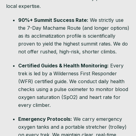
local expertise.
90%+ Summit Success Rate:
We strictly use
the 7-Day Machame Route (and longer options)
as its acclimatization profile is scientifically
proven to yield the highest summit rates. We do
not offer rushed, high-risk, shorter climbs.
Certified Guides & Health Monitoring:
Every
trek is led by a Wilderness First Responder
(WFR) certified guide. We conduct daily health
checks using a pulse oximeter to monitor blood
oxygen saturation (SpO2) and heart rate for
every climber.
Emergency Protocols:
We carry emergency
oxygen tanks and a portable stretcher (trolley)
on every trek. We maintain clear, real-time