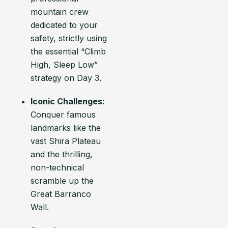
mountain crew
dedicated to your
safety, strictly using
the essential “Climb
High, Sleep Low”
strategy on Day 3.
Iconic Challenges:
Conquer famous
landmarks like the
vast Shira Plateau
and the thrilling,
non-technical
scramble up the
Great Barranco
Wall.