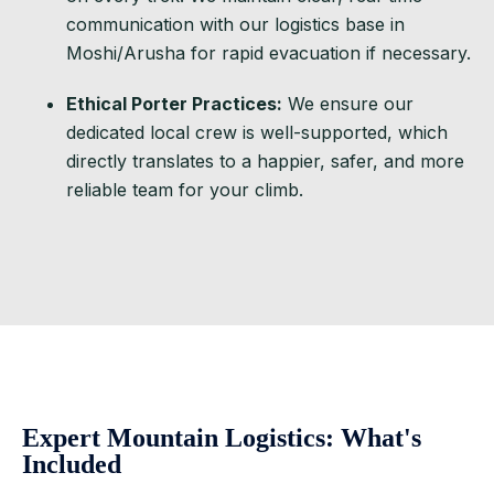
communication with our logistics base in
Moshi/Arusha for rapid evacuation if necessary.
Ethical Porter Practices:
We ensure our
dedicated local crew is well-supported, which
directly translates to a happier, safer, and more
reliable team for your climb.
Expert Mountain Logistics: What's
Included