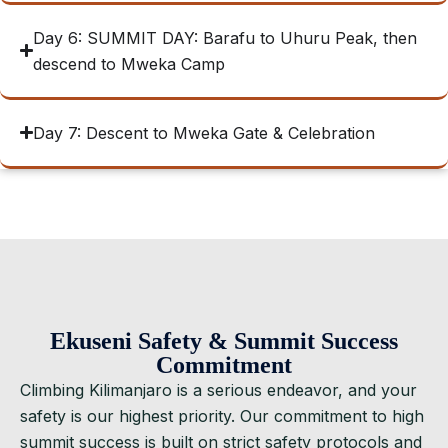
Day 6: SUMMIT DAY: Barafu to Uhuru Peak, then
descend to Mweka Camp
Day 7: Descent to Mweka Gate & Celebration
Ekuseni Safety & Summit Success
Commitment
Climbing Kilimanjaro is a serious endeavor, and your
safety is our highest priority. Our commitment to high
summit success is built on strict safety protocols and