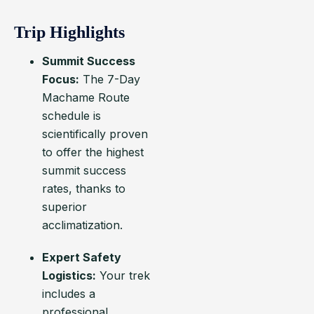
Trip Highlights
Summit Success
Focus:
The 7-Day
Machame Route
schedule is
scientifically proven
to offer the highest
summit success
rates, thanks to
superior
acclimatization.
Expert Safety
Logistics:
Your trek
includes a
professional