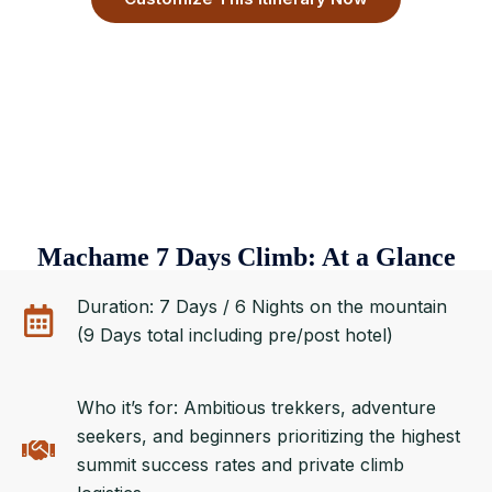
Machame 7 Days Climb: At a Glance
Duration: 7 Days / 6 Nights on the mountain
(9 Days total including pre/post hotel)
Who it’s for: Ambitious trekkers, adventure
seekers, and beginners prioritizing the highest
summit success rates and private climb