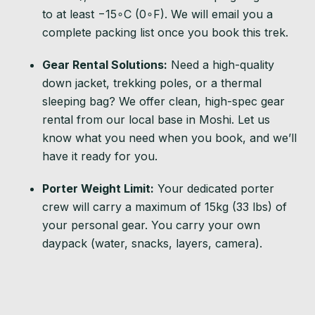
to at least
−
1
5
∘
C
(
0
∘
F
). We will email you a
complete packing list once you book this trek.
Gear Rental Solutions:
Need a high-quality
down jacket, trekking poles, or a thermal
sleeping bag? We offer clean, high-spec gear
rental from our local base in Moshi. Let us
know what you need when you book, and we’ll
have it ready for you.
Porter Weight Limit:
Your dedicated porter
crew will carry a maximum of 15kg (33 lbs) of
your personal gear. You carry your own
daypack (water, snacks, layers, camera).