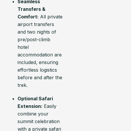
Seamless
Transfers &
Comfort:
All private
airport transfers
and two nights of
pre/post-climb
hotel
accommodation are
included, ensuring
effortless logistics
before and after the
trek.
Optional Safari
Extension:
Easily
combine your
summit celebration
with a private safari