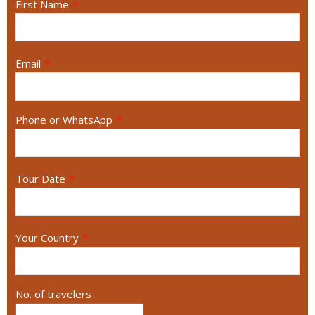
First Name
*
Email
*
Phone or WhatsApp
*
Tour Date
*
Your Country
*
No. of travelers