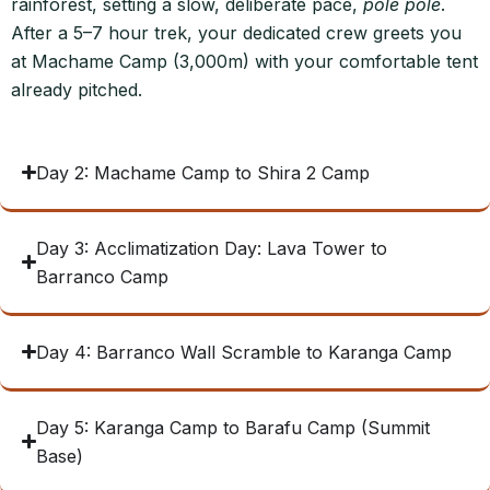
rainforest, setting a slow, deliberate pace,
pole pole
.
After a 5–7 hour trek, your dedicated crew greets you
at Machame Camp (3,000m) with your comfortable tent
already pitched.
Day 2: Machame Camp to Shira 2 Camp
Day 3: Acclimatization Day: Lava Tower to
Barranco Camp
Day 4: Barranco Wall Scramble to Karanga Camp
Day 5: Karanga Camp to Barafu Camp (Summit
Base)