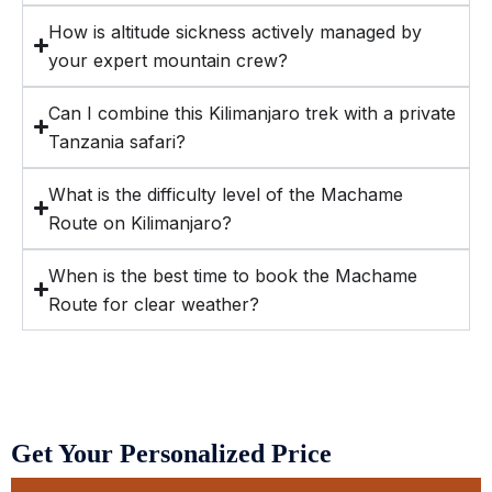
How is altitude sickness actively managed by
your expert mountain crew?
Can I combine this Kilimanjaro trek with a private
Tanzania safari?
What is the difficulty level of the Machame
Route on Kilimanjaro?
When is the best time to book the Machame
Route for clear weather?
Get Your Personalized Price