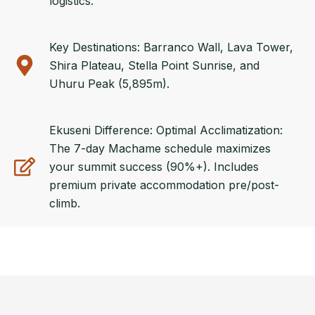
logistics.
Key Destinations: Barranco Wall, Lava Tower,
Shira Plateau, Stella Point Sunrise, and
Uhuru Peak (5,895m).
Ekuseni Difference: Optimal Acclimatization:
The 7-day Machame schedule maximizes
your summit success (90%+). Includes
premium private accommodation pre/post-
climb.