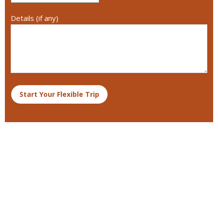
Details (if any)
Start Your Flexible Trip
Destinations We Explore
Kenya
Tanzania and Zanzibar
South Africa