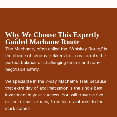
Why We Choose This Expertly
Guided Machame Route
The Machame, often called the “Whiskey Route,” is
the choice of serious trekkers for a reason: it’s the
perfect balance of challenging terrain and non-
negotiable safety.
We specialize in the 7-day Machame Trek because
that extra day of acclimatization is the single best
investment in your success. You will traverse five
distinct climatic zones, from lush rainforest to the
stark summit.