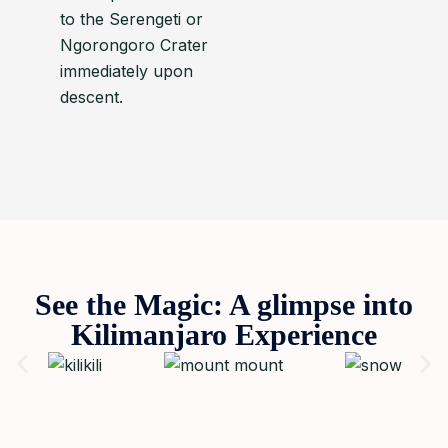
to the Serengeti or
Ngorongoro Crater
immediately upon
descent.
See the Magic: A glimpse into
Kilimanjaro Experience