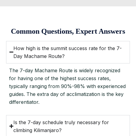
Common Questions, Expert Answers
How high is the summit success rate for the 7-
Day Machame Route?
The 7-day Machame Route is widely recognized
for having one of the highest success rates,
typically ranging from 90%-98% with experienced
guides. The extra day of acclimatization is the key
differentiator.
Is the 7-day schedule truly necessary for
climbing Kilimanjaro?