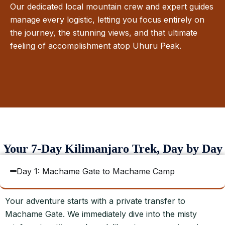
Our dedicated local mountain crew and expert guides
manage every logistic, letting you focus entirely on
the journey, the stunning views, and that ultimate
feeling of accomplishment atop Uhuru Peak.
Your 7-Day Kilimanjaro Trek, Day by Day
Day 1: Machame Gate to Machame Camp
Your adventure starts with a private transfer to
Machame Gate. We immediately dive into the misty