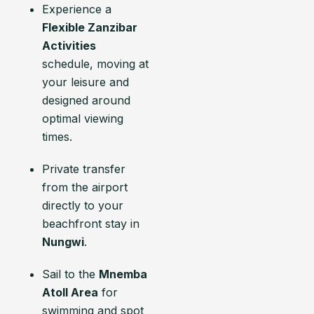
Experience a
Flexible Zanzibar
Activities
schedule, moving at
your leisure and
designed around
optimal viewing
times.
Private transfer
from the airport
directly to your
beachfront stay in
Nungwi
.
Sail to the
Mnemba
Atoll Area
for
swimming and spot