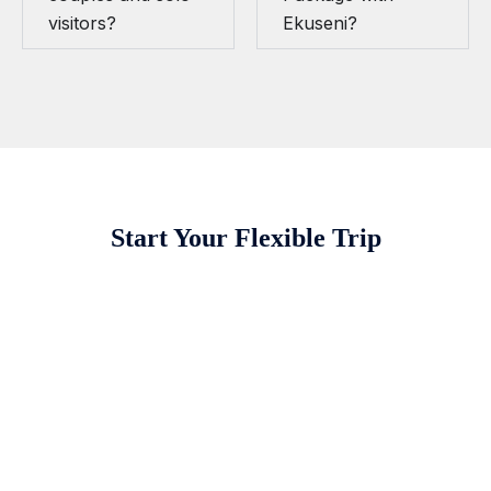
visitors?
Ekuseni?
Start Your Flexible Trip
Destinations We Explore
Kenya
Tanzania and Zanzibar