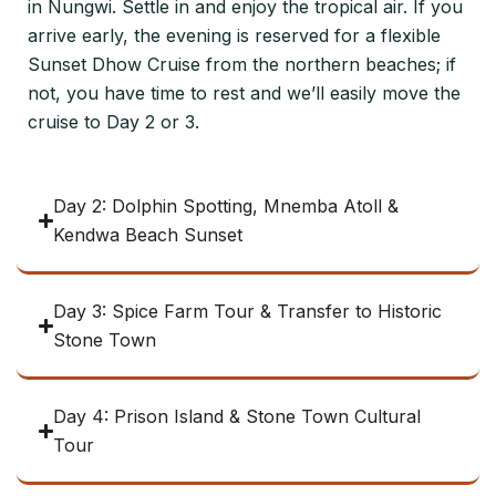
in Nungwi. Settle in and enjoy the tropical air. If you
arrive early, the evening is reserved for a flexible
Sunset Dhow Cruise from the northern beaches; if
not, you have time to rest and we’ll easily move the
cruise to Day 2 or 3.
Day 2: Dolphin Spotting, Mnemba Atoll &
Kendwa Beach Sunset
Day 3: Spice Farm Tour & Transfer to Historic
Stone Town
Day 4: Prison Island & Stone Town Cultural
Tour