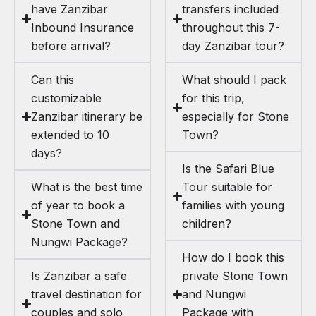
have Zanzibar
transfers included
Inbound Insurance
throughout this 7-
before arrival?
day Zanzibar tour?
Can this
What should I pack
customizable
for this trip,
Zanzibar itinerary be
especially for Stone
extended to 10
Town?
days?
Is the Safari Blue
What is the best time
Tour suitable for
of year to book a
families with young
Stone Town and
children?
Nungwi Package?
How do I book this
Is Zanzibar a safe
private Stone Town
travel destination for
and Nungwi
couples and solo
Package with