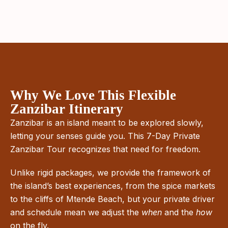
Why We Love This Flexible
Zanzibar Itinerary
Zanzibar is an island meant to be explored slowly,
letting your senses guide you. This 7-Day Private
Zanzibar Tour recognizes that need for freedom.
Unlike rigid packages, we provide the framework of
the island’s best experiences, from the spice markets
to the cliffs of Mtende Beach, but your private driver
and schedule mean we adjust the
when
and the
how
on the fly.