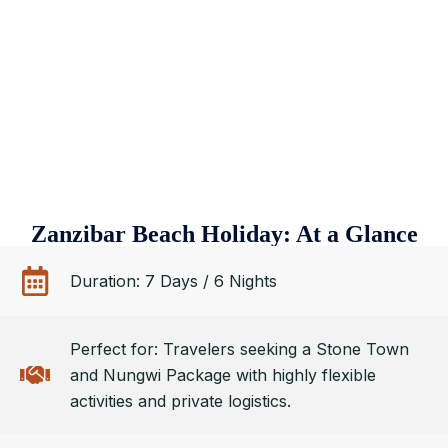
Zanzibar Beach Holiday: At a Glance
Duration: 7 Days / 6 Nights
Perfect for: Travelers seeking a Stone Town
and Nungwi Package with highly flexible
activities and private logistics.