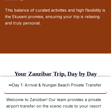
This balance of curated activities and high flexibility is
the Ekuseni promise, ensuring your trip is relaxing
and truly personal.
Your Zanzibar Trip, Day by Day
Day 1: Arrival & Nungwi Beach Private Transfer
Welcome to Zanzibar! Our team provides a private
airport transfer on the scenic route to your resort