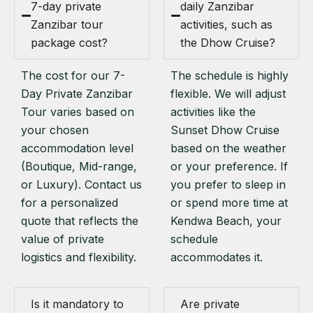
7-day private
daily Zanzibar
Zanzibar tour
activities, such as
package cost?
the Dhow Cruise?
The cost for our 7-
The schedule is highly
Day Private Zanzibar
flexible. We will adjust
Tour varies based on
activities like the
your chosen
Sunset Dhow Cruise
accommodation level
based on the weather
(Boutique, Mid-range,
or your preference. If
or Luxury). Contact us
you prefer to sleep in
for a personalized
or spend more time at
quote that reflects the
Kendwa Beach, your
value of private
schedule
logistics and flexibility.
accommodates it.
Is it mandatory to
Are private