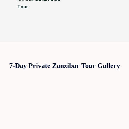
Tour
.
7-Day Private Zanzibar Tour Gallery