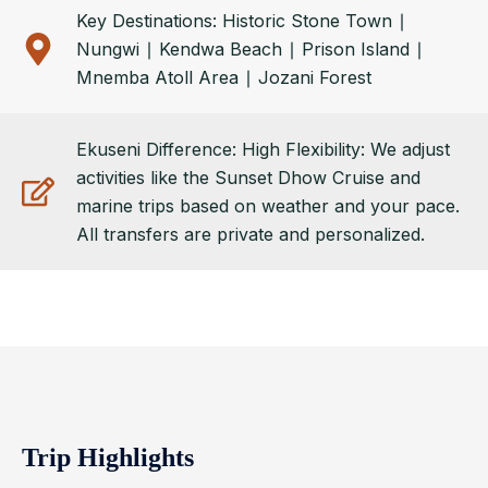
Key Destinations: Historic Stone Town ∣
Nungwi ∣ Kendwa Beach ∣ Prison Island ∣
Mnemba Atoll Area ∣ Jozani Forest
Ekuseni Difference: High Flexibility: We adjust
activities like the Sunset Dhow Cruise and
marine trips based on weather and your pace.
All transfers are private and personalized.
Trip Highlights