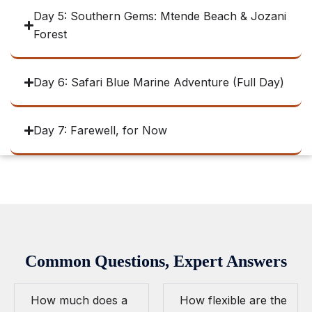
Day 5: Southern Gems: Mtende Beach & Jozani
Forest
Day 6: Safari Blue Marine Adventure (Full Day)
Day 7: Farewell, for Now
Common Questions, Expert Answers
How much does a
How flexible are the