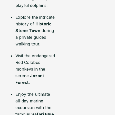
playful dolphins.
Explore the intricate
history of
Historic
Stone Town
during
a private guided
walking tour.
Visit the endangered
Red Colobus
monkeys in the
serene
Jozani
Forest
.
Enjoy the ultimate
all-day marine
excursion with the
famous
Safari Blue