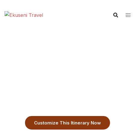
7-Day Private Zanzibar Tour:
Stone Town, & Nungwi Escape
Customizable Zanzibar Itinerary,
Customize This Itinerary Now