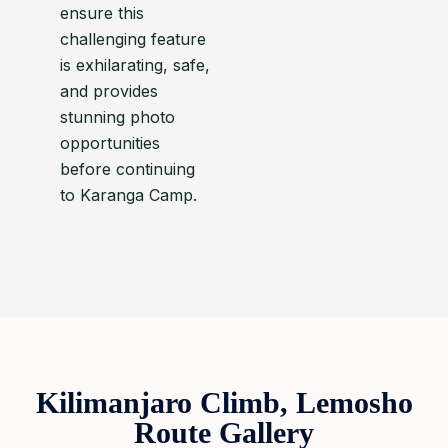
ensure this
challenging feature
is exhilarating, safe,
and provides
stunning photo
opportunities
before continuing
to Karanga Camp.
Kilimanjaro Climb, Lemosho
Route Gallery