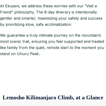
At Ekuseni, we address these worries with our “Visit a
Friend” philosophy. The 8-day itinerary is intentionally
gentler and smarter, maximizing your safety and success
by prioritizing slow, safe acclimatization.
We guarantee a truly intimate journey on the mountain’s
most scenic trail, ensuring you feel supported and treated
like family from the quiet, remote start to the moment you
stand on Uhuru Peak.
Lemosho Kilimanjaro Climb, at a Glance