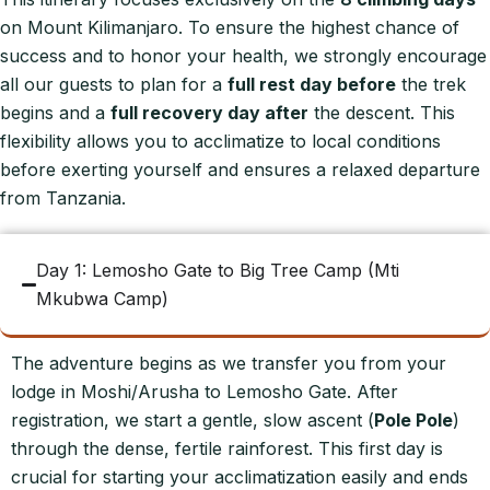
on Mount Kilimanjaro. To ensure the highest chance of
success and to honor your health, we strongly encourage
all our guests to plan for a
full rest day before
the trek
begins and a
full recovery day after
the descent. This
flexibility allows you to acclimatize to local conditions
before exerting yourself and ensures a relaxed departure
from Tanzania.
Day 1: Lemosho Gate to Big Tree Camp (Mti
Mkubwa Camp)
The adventure begins as we transfer you from your
lodge in Moshi/Arusha to Lemosho Gate. After
registration, we start a gentle, slow ascent (
Pole Pole
)
through the dense, fertile rainforest. This first day is
crucial for starting your acclimatization easily and ends