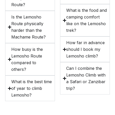
Route?
What is the food and
Is the Lemosho
camping comfort
Route physically
like on the Lemosho
harder than the
trek?
Machame Route?
How far in advance
How busy is the
should I book my
Lemosho Route
Lemosho climb?
compared to
Can I combine the
others?
Lemosho Climb with
What is the best time
a Safari or Zanzibar
of year to climb
trip?
Lemosho?