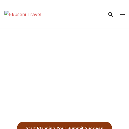
8-Day Lemosho Route
The Most Scenic Path to Kilimanjaro
Summit Success
Customizable Lemosho Climb Itinerary
Start Planning Your Summit Success