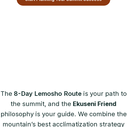
The
8-Day Lemosho Route
is your path to
the summit, and the
Ekuseni Friend
philosophy is your guide. We combine the
mountain’s best acclimatization strategy