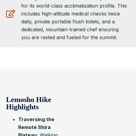
for its world-class acclimatization profile. This
includes high-altitude medical checks twice
daily, private portable flush toilets, and a
dedicated, mountain-trained chef ensuring
you are rested and fueled for the summit.
Lemosho Hike
Highlights
Traversing the
Remote Shira
Plateau:
Walking