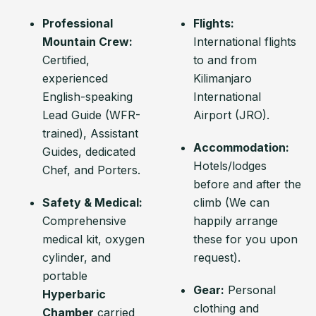
Professional
Flights:
Mountain Crew:
International flights
Certified,
to and from
experienced
Kilimanjaro
English-speaking
International
Lead Guide (WFR-
Airport (JRO).
trained), Assistant
Accommodation:
Guides, dedicated
Hotels/lodges
Chef, and Porters.
before and after the
Safety & Medical:
climb (We can
Comprehensive
happily arrange
medical kit, oxygen
these for you upon
cylinder, and
request).
portable
Gear:
Personal
Hyperbaric
clothing and
Chamber
carried