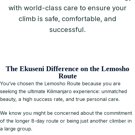
with world-class care to ensure your
climb is safe, comfortable, and
successful.
The Ekuseni Difference on the Lemosho
Route
You’ve chosen the Lemosho Route because you are
seeking the ultimate Kilimanjaro experience: unmatched
beauty, a high success rate, and true personal care.
We know you might be concerned about the commitment
of the longer 8-day route or being just another climber in
a large group.