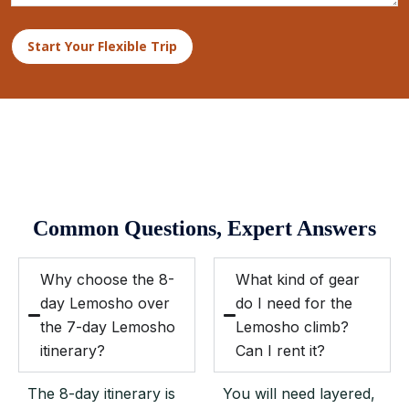
Start Your Flexible Trip
Common Questions, Expert Answers
Why choose the 8-
What kind of gear
day Lemosho over
do I need for the
the 7-day Lemosho
Lemosho climb?
itinerary?
Can I rent it?
The 8-day itinerary is
You will need layered,