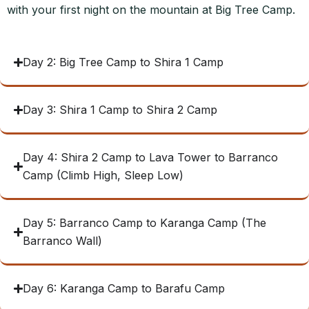
with your first night on the mountain at Big Tree Camp.
Day 2: Big Tree Camp to Shira 1 Camp
Day 3: Shira 1 Camp to Shira 2 Camp
Day 4: Shira 2 Camp to Lava Tower to Barranco
Camp (Climb High, Sleep Low)
Day 5: Barranco Camp to Karanga Camp (The
Barranco Wall)
Day 6: Karanga Camp to Barafu Camp