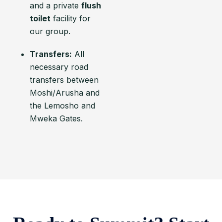
and a private
flush
toilet
facility for
our group.
Transfers:
All
necessary road
transfers between
Moshi/Arusha and
the Lemosho and
Mweka Gates.