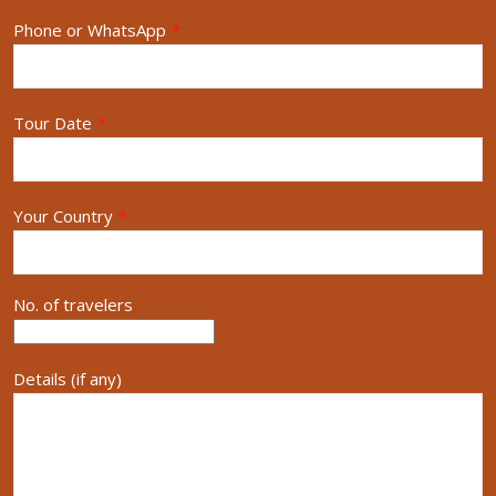
Phone or WhatsApp
*
Tour Date
*
Your Country
*
No. of travelers
Details (if any)