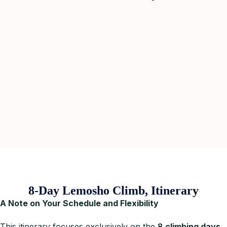
8-Day Lemosho Climb, Itinerary
A Note on Your Schedule and Flexibility
This itinerary focuses exclusively on the
8
climbing days