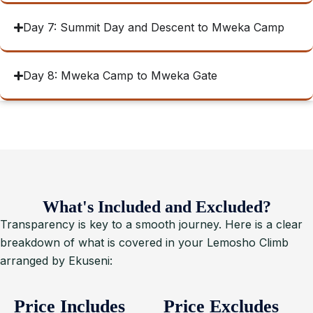
Day 7: Summit Day and Descent to Mweka Camp
Day 8: Mweka Camp to Mweka Gate
What's Included and Excluded?
Transparency is key to a smooth journey. Here is a clear
breakdown of what is covered in your Lemosho Climb
arranged by Ekuseni:
Price Includes
Price Excludes