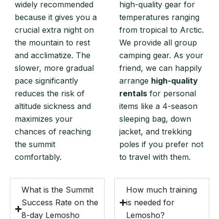
widely recommended
high-quality gear for
because it gives you a
temperatures ranging
crucial extra night on
from tropical to Arctic.
the mountain to rest
We provide all group
and acclimatize. The
camping gear. As your
slower, more gradual
friend, we can happily
pace significantly
arrange
high-quality
reduces the risk of
rentals
for personal
altitude sickness and
items like a 4-season
maximizes your
sleeping bag, down
chances of reaching
jacket, and trekking
the summit
poles if you prefer not
comfortably.
to travel with them.
What is the Summit
How much training
Success Rate on the
is needed for
8-day Lemosho
Lemosho?