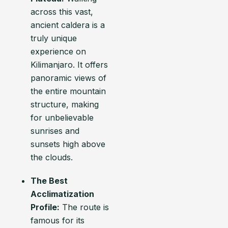
across this vast,
ancient caldera is a
truly unique
experience on
Kilimanjaro. It offers
panoramic views of
the entire mountain
structure, making
for unbelievable
sunrises and
sunsets high above
the clouds.
The Best
Acclimatization
Profile:
The route is
famous for its