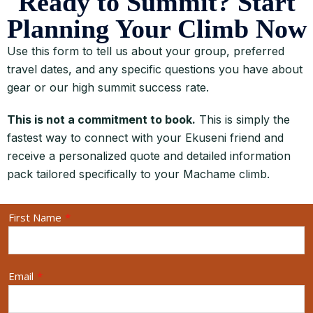
Ready to Summit? Start
Planning Your Climb Now
Use this form to tell us about your group, preferred
travel dates, and any specific questions you have about
gear or our high summit success rate.
This is not a commitment to book.
This is simply the
fastest way to connect with your Ekuseni friend and
receive a personalized quote and detailed information
pack tailored specifically to your Machame climb.
First Name
*
Email
*