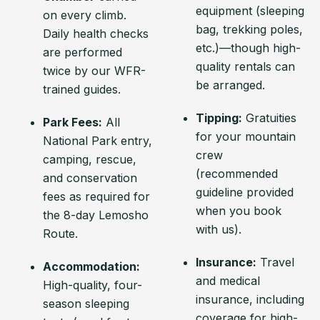
equipment (sleeping
on every climb.
bag, trekking poles,
Daily health checks
etc.)—though high-
are performed
quality rentals can
twice by our WFR-
be arranged.
trained guides.
Tipping:
Gratuities
Park Fees:
All
for your mountain
National Park entry,
crew
camping, rescue,
(recommended
and conservation
guideline provided
fees as required for
when you book
the 8-day Lemosho
with us).
Route.
Insurance:
Travel
Accommodation:
and medical
High-quality, four-
insurance, including
season sleeping
coverage for high-