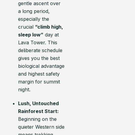
gentle ascent over
a long period,
especially the
crucial
“climb high,
sleep low”
day at
Lava Tower. This
deliberate schedule
gives you the best
biological advantage
and highest safety
margin for summit
night.
Lush, Untouched
Rainforest Start:
Beginning on the
quieter Western side
means trekking