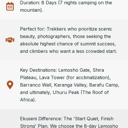
Duration: 8 Days (7 nights camping on the
mountain).
Perfect for: Trekkers who prioritize scenic
beauty, photographers, those seeking the
absolute highest chance of summit success,
and climbers who want a less crowded start.
Key Destinations: Lemosho Gate, Shira
Plateau, Lava Tower (for acclimatization),
Barranco Wall, Karanga Valley, Barafu Camp,
and ultimately, Uhuru Peak (The Roof of
Africa).
Ekuseni Difference: The 'Start Quiet, Finish
Strong' Plan. We choose the 8-day Lemosho