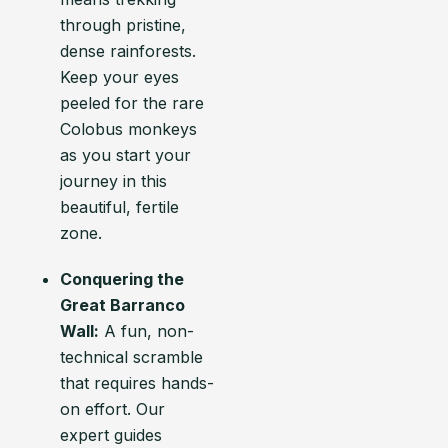
through pristine,
dense rainforests.
Keep your eyes
peeled for the rare
Colobus monkeys
as you start your
journey in this
beautiful, fertile
zone.
Conquering the
Great Barranco
Wall:
A fun, non-
technical scramble
that requires hands-
on effort. Our
expert guides