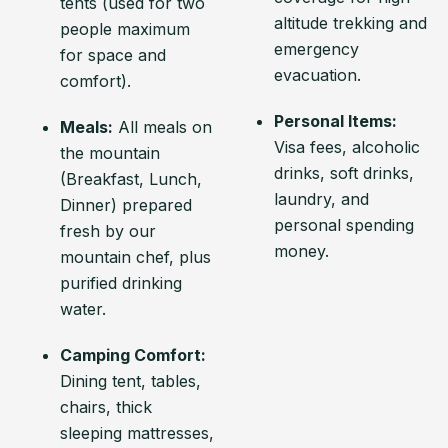
tents (used for two
altitude trekking and
people maximum
emergency
for space and
evacuation.
comfort).
Personal Items:
Meals:
All meals on
Visa fees, alcoholic
the mountain
drinks, soft drinks,
(Breakfast, Lunch,
laundry, and
Dinner) prepared
personal spending
fresh by our
money.
mountain chef, plus
purified drinking
water.
Camping Comfort:
Dining tent, tables,
chairs, thick
sleeping mattresses,