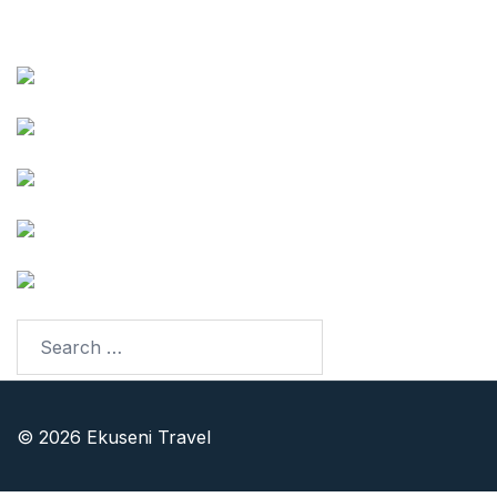
Follow our Adventures
Facebook
Instagram
Youtube
TikTok
LinkedIn
© 2026 Ekuseni Travel