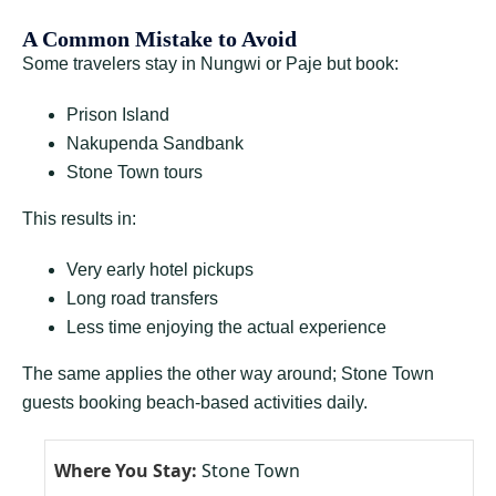
A Common Mistake to Avoid
Some travelers stay in Nungwi or Paje but book:
Prison Island
Nakupenda Sandbank
Stone Town tours
This results in:
Very early hotel pickups
Long road transfers
Less time enjoying the actual experience
The same applies the other way around; Stone Town
guests booking beach-based activities daily.
Stone Town