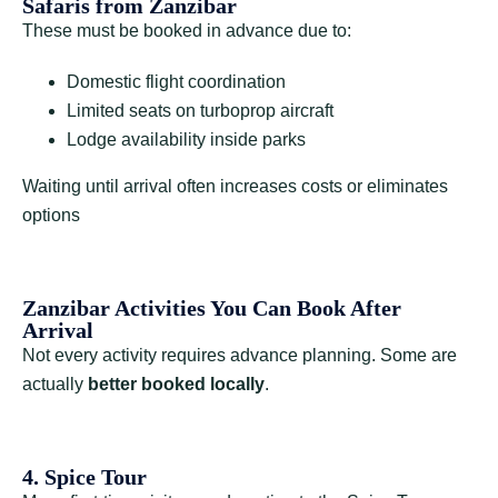
Safaris from Zanzibar
These must be booked in advance due to:
Domestic flight coordination
Limited seats on turboprop aircraft
Lodge availability inside parks
Waiting until arrival often increases costs or eliminates
options
Zanzibar Activities You Can Book After
Arrival
Not every activity requires advance planning. Some are
actually
better booked locally
.
4. Spice Tour