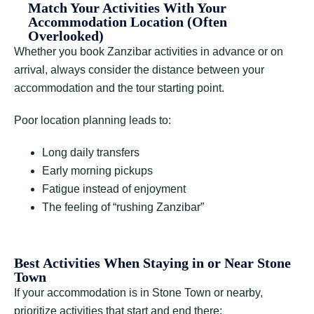
Match Your Activities With Your
Accommodation Location (Often
Overlooked)
Whether you book Zanzibar activities in advance or on
arrival, always consider the distance between your
accommodation and the tour starting point.
Poor location planning leads to:
Long daily transfers
Early morning pickups
Fatigue instead of enjoyment
The feeling of “rushing Zanzibar”
Best Activities When Staying in or Near Stone
Town
If your accommodation is in Stone Town or nearby,
prioritize activities that start and end there: