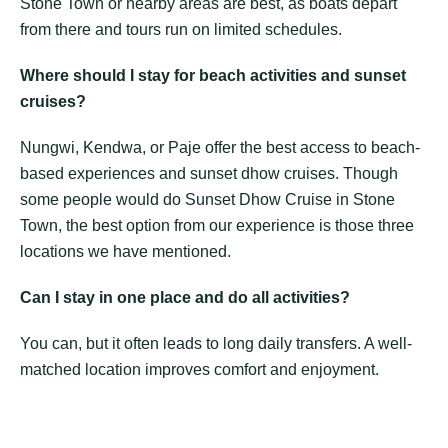
Stone Town or nearby areas are best, as boats depart
from there and tours run on limited schedules.
Where should I stay for beach activities and sunset
cruises?
Nungwi, Kendwa, or Paje offer the best access to beach-
based experiences and sunset dhow cruises. Though
some people would do Sunset Dhow Cruise in Stone
Town, the best option from our experience is those three
locations we have mentioned.
Can I stay in one place and do all activities?
You can, but it often leads to long daily transfers. A well-
matched location improves comfort and enjoyment.