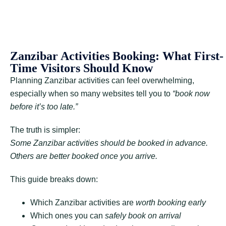
Zanzibar Activities Booking: What First-
Time Visitors Should Know
Planning Zanzibar activities can feel overwhelming,
especially when so many websites tell you to
“book now
before it’s too late.”
The truth is simpler:
Some Zanzibar activities should be booked in advance.
Others are better booked once you arrive.
This guide breaks down:
Which Zanzibar activities are
worth booking early
Which ones you can
safely book on arrival