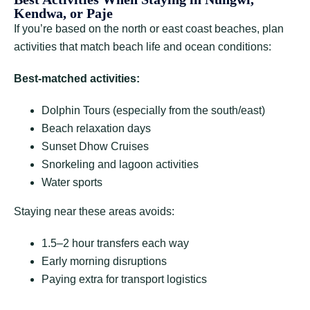
Kendwa, or Paje
If you’re based on the north or east coast beaches, plan
activities that match beach life and ocean conditions:
Best-matched activities:
Dolphin Tours (especially from the south/east)
Beach relaxation days
Sunset Dhow Cruises
Snorkeling and lagoon activities
Water sports
Staying near these areas avoids:
1.5–2 hour transfers each way
Early morning disruptions
Paying extra for transport logistics