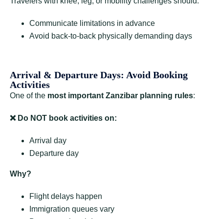
Travelers with knee, leg, or mobility challenges should:
Communicate limitations in advance
Avoid back-to-back physically demanding days
Arrival & Departure Days: Avoid Booking
Activities
One of the
most important Zanzibar planning rules
:
❌
Do NOT book activities on:
Arrival day
Departure day
Why?
Flight delays happen
Immigration queues vary