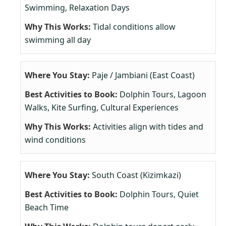
Swimming, Relaxation Days
Tidal conditions allow
swimming all day
Paje / Jambiani (East Coast)
Dolphin Tours, Lagoon
Walks, Kite Surfing, Cultural Experiences
Activities align with tides and
wind conditions
South Coast (Kizimkazi)
Dolphin Tours, Quiet
Beach Time