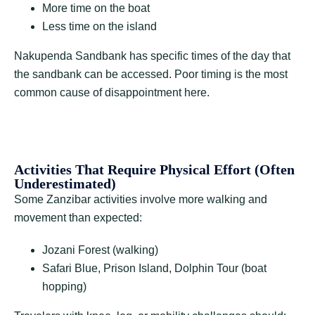
More time on the boat
Less time on the island
Nakupenda Sandbank has specific times of the day that
the sandbank can be accessed. Poor timing is the most
common cause of disappointment here.
Activities That Require Physical Effort (Often
Underestimated)
Some Zanzibar activities involve more walking and
movement than expected:
Jozani Forest (walking)
Safari Blue, Prison Island, Dolphin Tour (boat
hopping)