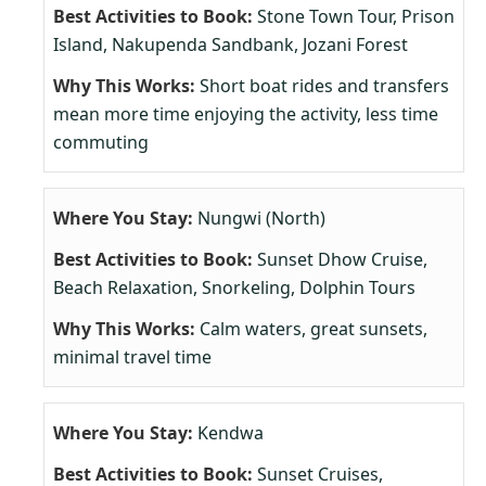
Stone Town Tour, Prison
Island, Nakupenda Sandbank, Jozani Forest
Short boat rides and transfers
mean more time enjoying the activity, less time
commuting
Nungwi (North)
Sunset Dhow Cruise,
Beach Relaxation, Snorkeling, Dolphin Tours
Calm waters, great sunsets,
minimal travel time
Kendwa
Sunset Cruises,