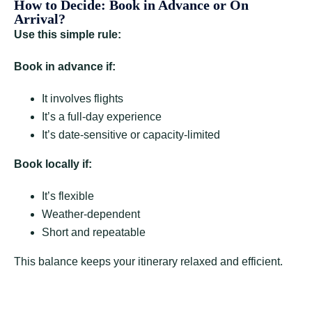
How to Decide: Book in Advance or On
Arrival?
Use this simple rule:
Book in advance if:
It involves flights
It’s a full-day experience
It’s date-sensitive or capacity-limited
Book locally if:
It’s flexible
Weather-dependent
Short and repeatable
This balance keeps your itinerary relaxed and efficient.