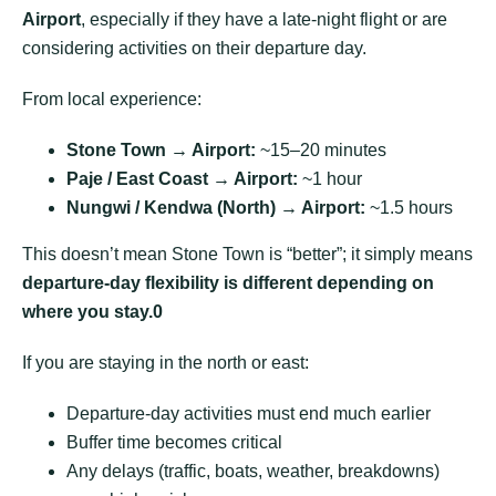
Airport
, especially if they have a late-night flight or are
considering activities on their departure day.
From local experience:
Stone Town → Airport:
~15–20 minutes
Paje / East Coast → Airport:
~1 hour
Nungwi / Kendwa (North) → Airport:
~1.5 hours
This doesn’t mean Stone Town is “better”; it simply means
departure-day flexibility is different depending on
where you stay
.0
If you are staying in the north or east:
Departure-day activities must end much earlier
Buffer time becomes critical
Any delays (traffic, boats, weather, breakdowns)