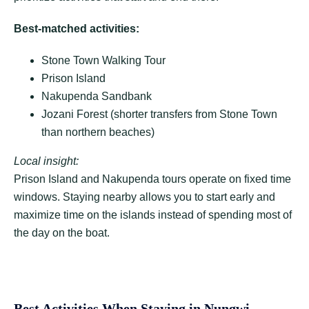
Best-matched activities:
Stone Town Walking Tour
Prison Island
Nakupenda Sandbank
Jozani Forest (shorter transfers from Stone Town
than northern beaches)
Local insight:
Prison Island and Nakupenda tours operate on fixed time
windows. Staying nearby allows you to start early and
maximize time on the islands instead of spending most of
the day on the boat.
Best Activities When Staying in Nungwi,