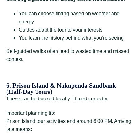
You can choose timing based on weather and
energy
Guides adapt the tour to your interests
You learn the history behind what you’re seeing
Self-guided walks often lead to wasted time and missed
context.
6. Prison Island & Nakupenda Sandbank
(Half-Day Tours)
These can be booked locally if timed correctly.
Important planning tip:
Prison Island tour activities end around 6:00 PM. Arriving
late means: