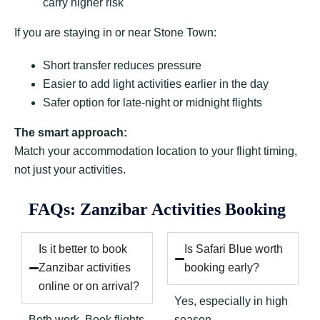
carry higher risk
If you are staying in or near Stone Town:
Short transfer reduces pressure
Easier to add light activities earlier in the day
Safer option for late-night or midnight flights
The smart approach:
Match your accommodation location to your flight timing,
not just your activities.
FAQs: Zanzibar Activities Booking
Is it better to book
Is Safari Blue worth
Zanzibar activities
booking early?
online or on arrival?
Yes, especially in high
Both work. Book flights
season.