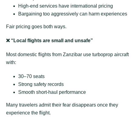
High-end services have international pricing
Bargaining too aggressively can harm experiences
Fair pricing goes both ways.
❌
“Local flights are small and unsafe”
Most domestic flights from Zanzibar use turboprop aircraft
with:
30–70 seats
Strong safety records
Smooth short-haul performance
Many travelers admit their fear disappears once they
experience the flight.