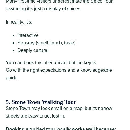
Many first-time visitors underestimate the Spice Tour,
assuming it’s just a display of spices.
In reality, it’s:
Interactive
Sensory (smell, touch, taste)
Deeply cultural
You can book this after arrival, but the key is:
Go with the right expectations and a knowledgeable
guide
5. Stone Town Walking Tour
Stone Town may look small on a map, but its narrow
streets are easy to get lost in.
Booking a guided tour locally works well because: