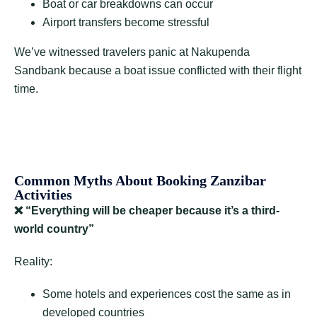
Boat or car breakdowns can occur
Airport transfers become stressful
We’ve witnessed travelers panic at Nakupenda
Sandbank because a boat issue conflicted with their flight
time.
Common Myths About Booking Zanzibar
Activities
❌
“Everything will be cheaper because it’s a third-
world country”
Reality:
Some hotels and experiences cost the same as in
developed countries