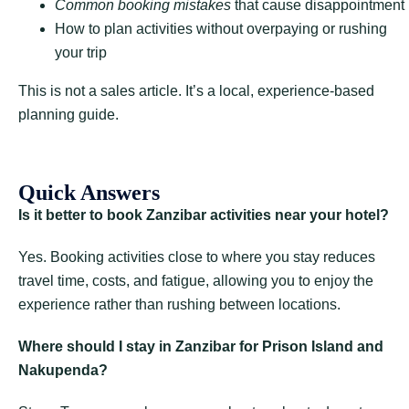
Common booking mistakes
that cause disappointment
How to plan activities without overpaying or rushing
your trip
This is not a sales article. It’s a local, experience-based
planning guide.
Quick Answers
Is it better to book Zanzibar activities near your hotel?
Yes. Booking activities close to where you stay reduces
travel time, costs, and fatigue, allowing you to enjoy the
experience rather than rushing between locations.
Where should I stay in Zanzibar for Prison Island and
Nakupenda?