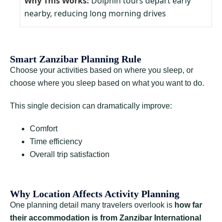
Dolphin tours depart early
nearby, reducing long morning drives
Smart Zanzibar Planning Rule
Choose your activities based on where you sleep, or
choose where you sleep based on what you want to do.
This single decision can dramatically improve:
Comfort
Time efficiency
Overall trip satisfaction
Why Location Affects Activity Planning
One planning detail many travelers overlook is
how far
their accommodation is from Zanzibar International