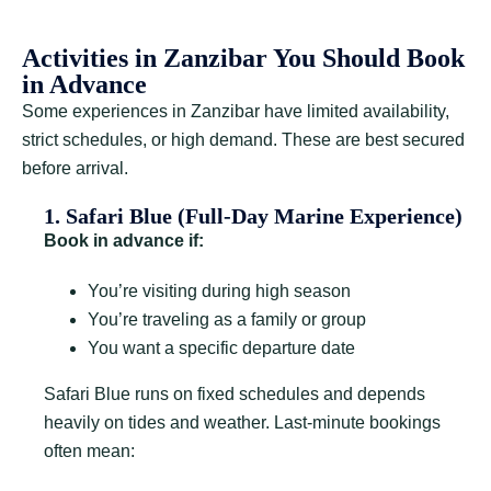
Activities in Zanzibar You Should Book
in Advance
Some experiences in Zanzibar have limited availability,
strict schedules, or high demand. These are best secured
before arrival.
1. Safari Blue (Full-Day Marine Experience)
Book in advance if:
You’re visiting during high season
You’re traveling as a family or group
You want a specific departure date
Safari Blue runs on fixed schedules and depends
heavily on tides and weather. Last-minute bookings
often mean: