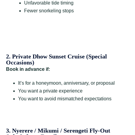
Unfavorable tide timing
Fewer snorkeling stops
2. Private Dhow Sunset Cruise (Special
Occasions)
Book in advance if:
It’s for a honeymoon, anniversary, or proposal
You want a private experience
You want to avoid mismatched expectations
3. Nyerere / Mikumi / Serengeti Fly-Out