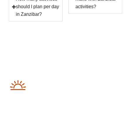
should I plan per day
activities?
in Zanzibar?
Destinations We Explore
Kenya