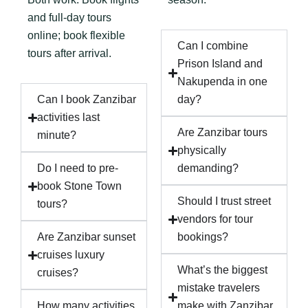
and full-day tours
online; book flexible
Can I combine
tours after arrival.
Prison Island and
Nakupenda in one
Can I book Zanzibar
day?
activities last
Are Zanzibar tours
minute?
physically
Do I need to pre-
demanding?
book Stone Town
Should I trust street
tours?
vendors for tour
Are Zanzibar sunset
bookings?
cruises luxury
What’s the biggest
cruises?
mistake travelers
How many activities
make with Zanzibar