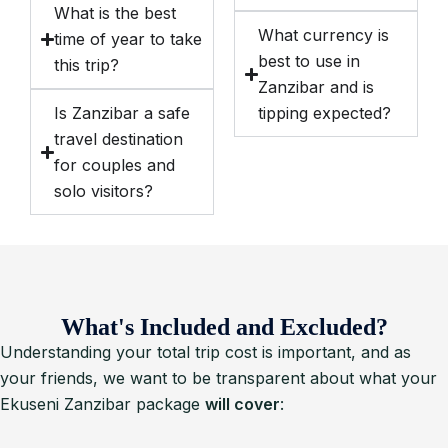
What is the best
What currency is
time of year to take
best to use in
this trip?
Zanzibar and is
Is Zanzibar a safe
tipping expected?
travel destination
for couples and
solo visitors?
What's Included and Excluded?
Understanding your total trip cost is important, and as
your friends, we want to be transparent about what your
Ekuseni Zanzibar package
will cover
: