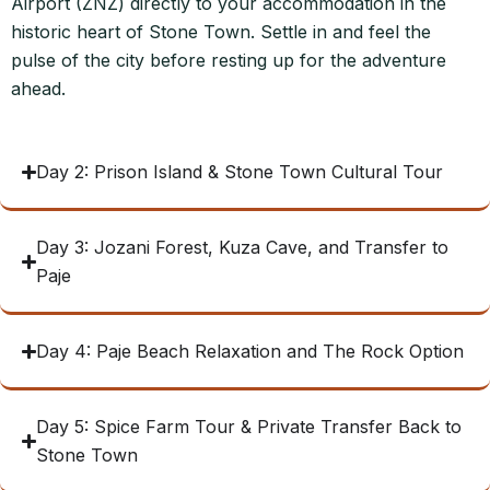
Airport (ZNZ) directly to your accommodation in the
historic heart of Stone Town. Settle in and feel the
pulse of the city before resting up for the adventure
ahead.
Day 2: Prison Island & Stone Town Cultural Tour
Day 3: Jozani Forest, Kuza Cave, and Transfer to
Paje
Day 4: Paje Beach Relaxation and The Rock Option
Day 5: Spice Farm Tour & Private Transfer Back to
Stone Town