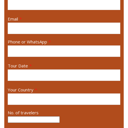
Email
*
Phone or WhatsApp
*
Tour Date
*
Your Country
*
No. of travelers