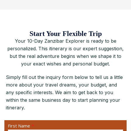
Start Your Flexible Trip
Your 10-Day Zanzibar Explorer is ready to be
personalized. This itinerary is our expert suggestion,
but the real adventure begins when we shape it to
your exact wishes and personal budget.
Simply fill out the inquiry form below to tell us a little
more about your travel dreams, your budget, and
any specific interests. We aim to get back to you
within the same business day to start planning your
itinerary.
First Name
*