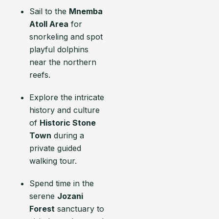
Sail to the
Mnemba
Atoll Area
for
snorkeling and spot
playful dolphins
near the northern
reefs.
Explore the intricate
history and culture
of
Historic Stone
Town
during a
private guided
walking tour.
Spend time in the
serene
Jozani
Forest
sanctuary to