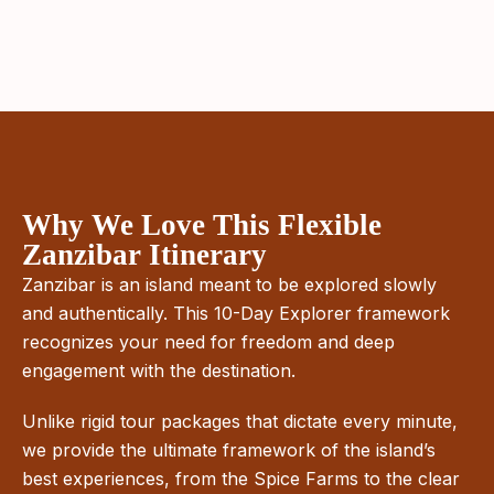
Why We Love This Flexible
Zanzibar Itinerary
Zanzibar is an island meant to be explored slowly
and authentically. This 10-Day Explorer framework
recognizes your need for freedom and deep
engagement with the destination.
Unlike rigid tour packages that dictate every minute,
we provide the ultimate framework of the island’s
best experiences, from the Spice Farms to the clear