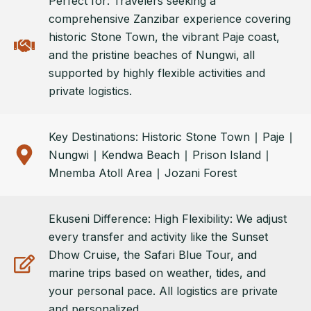
Perfect for: Travelers seeking a
comprehensive Zanzibar experience covering
historic Stone Town, the vibrant Paje coast,
and the pristine beaches of Nungwi, all
supported by highly flexible activities and
private logistics.
Key Destinations: Historic Stone Town ∣ Paje ∣
Nungwi ∣ Kendwa Beach ∣ Prison Island ∣
Mnemba Atoll Area ∣ Jozani Forest
Ekuseni Difference: High Flexibility: We adjust
every transfer and activity like the Sunset
Dhow Cruise, the Safari Blue Tour, and
marine trips based on weather, tides, and
your personal pace. All logistics are private
and personalized.