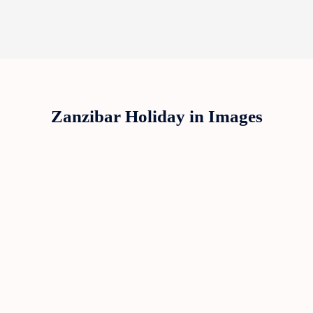
Zanzibar Holiday in Images