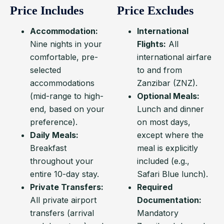
Price Includes
Price Excludes
Accommodation:
International
Nine nights in your
Flights:
All
comfortable, pre-
international airfare
selected
to and from
accommodations
Zanzibar (ZNZ).
(mid-range to high-
Optional Meals:
end, based on your
Lunch and dinner
preference).
on most days,
Daily Meals:
except where the
Breakfast
meal is explicitly
throughout your
included (e.g.,
entire 10-day stay.
Safari Blue lunch).
Private Transfers:
Required
All private airport
Documentation:
transfers (arrival
Mandatory