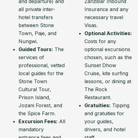
and departure) and
Zanzibar Inbound
all private inter-
Insurance and any
hotel transfers
necessary travel
between Stone
Visas.
Town, Paje, and
Optional Activities:
Nungwi.
Costs for any
Guided Tours:
The
optional excursions
services of
chosen, such as the
professional, vetted
Sunset Dhow
local guides for the
Cruise, kite surfing
Stone Town
lessons, or dining at
Cultural Tour,
The Rock
Prison Island,
Restaurant.
Jozani Forest, and
Gratuities:
Tipping
the Spice Farm.
and gratuities for
Excursion Fees:
All
your guides,
mandatory
drivers, and hotel
entrance fees and
staff.