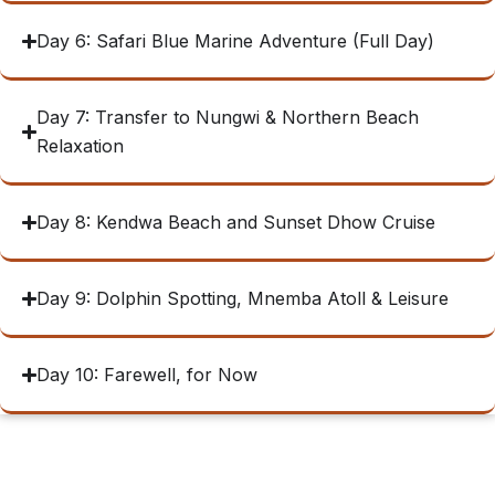
Day 6: Safari Blue Marine Adventure (Full Day)
Day 7: Transfer to Nungwi & Northern Beach
Relaxation
Day 8: Kendwa Beach and Sunset Dhow Cruise
Day 9: Dolphin Spotting, Mnemba Atoll & Leisure
Day 10: Farewell, for Now