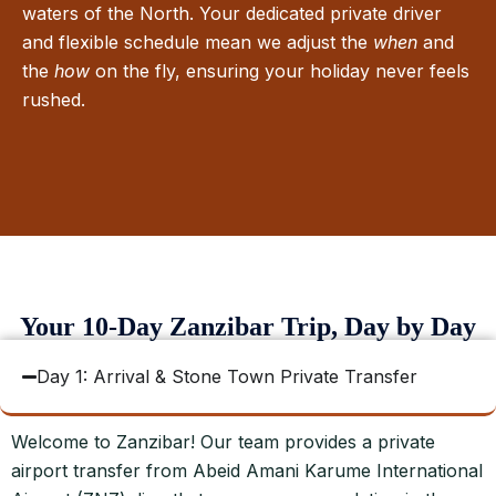
waters of the North. Your dedicated private driver
and flexible schedule mean we adjust the
when
and
the
how
on the fly, ensuring your holiday never feels
rushed.
Your 10-Day Zanzibar Trip, Day by Day
Day 1: Arrival & Stone Town Private Transfer
Welcome to Zanzibar! Our team provides a private
airport transfer from Abeid Amani Karume International