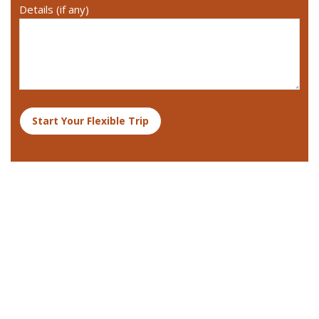
Details (if any)
Start Your Flexible Trip
Destinations We Explore
Kenya
Tanzania and Zanzibar