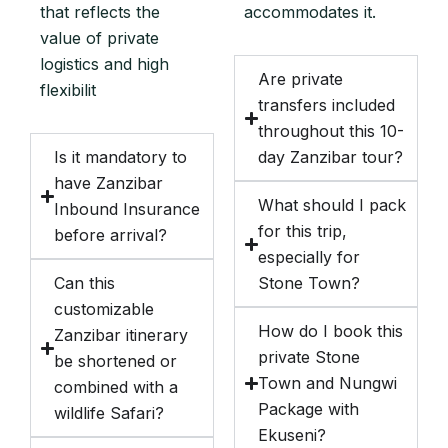
that reflects the
accommodates it.
value of private
logistics and high
Are private
flexibilit
transfers included
throughout this 10-
Is it mandatory to
day Zanzibar tour?
have Zanzibar
What should I pack
Inbound Insurance
for this trip,
before arrival?
especially for
Can this
Stone Town?
customizable
How do I book this
Zanzibar itinerary
private Stone
be shortened or
Town and Nungwi
combined with a
Package with
wildlife Safari?
Ekuseni?