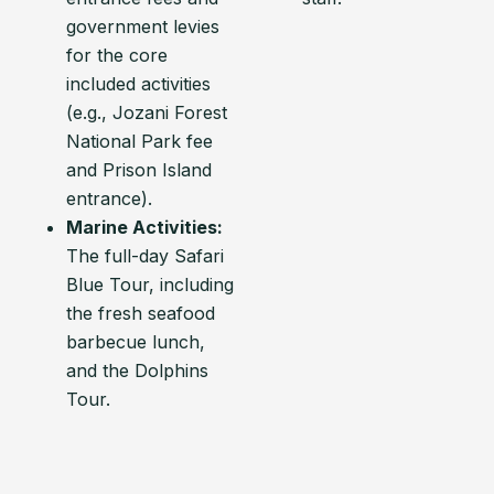
government levies
for the core
included activities
(e.g., Jozani Forest
National Park fee
and Prison Island
entrance).
Marine Activities:
The full-day Safari
Blue Tour, including
the fresh seafood
barbecue lunch,
and the Dolphins
Tour.