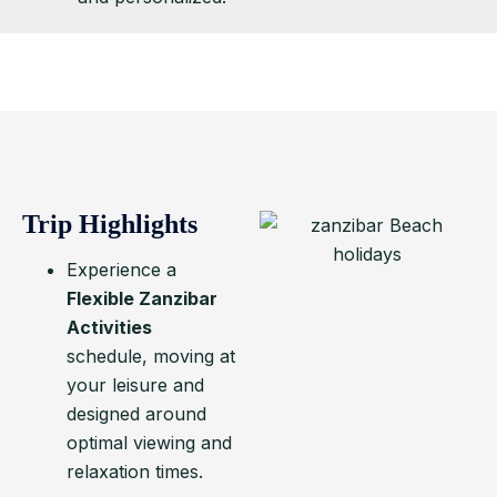
Trip Highlights
Experience a
Flexible Zanzibar
Activities
schedule, moving at
your leisure and
designed around
optimal viewing and
relaxation times.