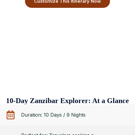
Customize This Itinerary Now
10-Day Zanzibar Explorer: At a Glance
Duration: 10 Days / 9 Nights