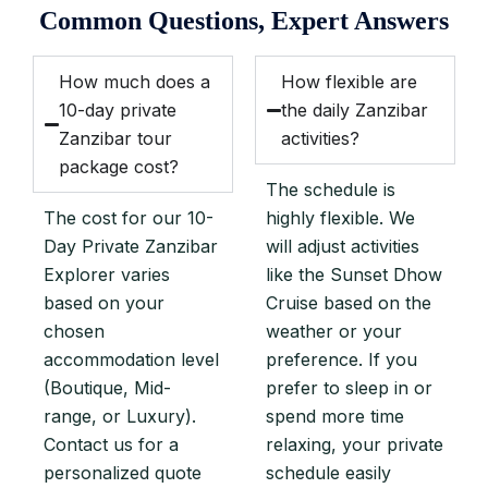
Common Questions, Expert Answers
How much does a
How flexible are
10-day private
the daily Zanzibar
Zanzibar tour
activities?
package cost?
The schedule is
The cost for our 10-
highly flexible. We
Day Private Zanzibar
will adjust activities
Explorer varies
like the Sunset Dhow
based on your
Cruise based on the
chosen
weather or your
accommodation level
preference. If you
(Boutique, Mid-
prefer to sleep in or
range, or Luxury).
spend more time
Contact us for a
relaxing, your private
personalized quote
schedule easily