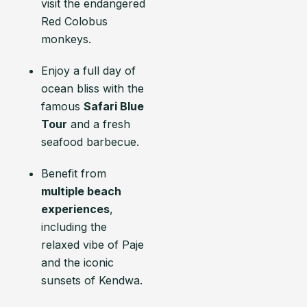
visit the endangered
Red Colobus
monkeys.
Enjoy a full day of
ocean bliss with the
famous
Safari Blue
Tour
and a fresh
seafood barbecue.
Benefit from
multiple beach
experiences
,
including the
relaxed vibe of Paje
and the iconic
sunsets of Kendwa.